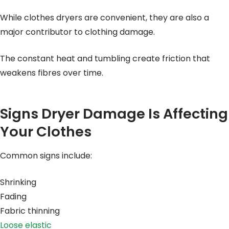
While clothes dryers are convenient, they are also a
major contributor to clothing damage.
The constant heat and tumbling create friction that
weakens fibres over time.
Signs Dryer Damage Is Affecting
Your Clothes
Common signs include:
Shrinking
Fading
Fabric thinning
Loose elastic