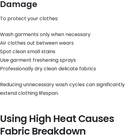
Damage
To protect your clothes:
Wash garments only when necessary
Air clothes out between wears
Spot clean small stains
Use garment freshening sprays
Professionally dry clean delicate fabrics
Reducing unnecessary wash cycles can significantly
extend clothing lifespan.
Using High Heat Causes
Fabric Breakdown