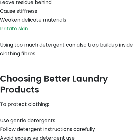
Leave residue behind
Cause stiffness
Weaken delicate materials
Irritate skin
Using too much detergent can also trap buildup inside
clothing fibres.
Choosing Better Laundry
Products
To protect clothing:
Use gentle detergents
Follow detergent instructions carefully
Avoid excessive detergent use