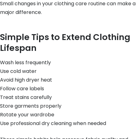
Small changes in your clothing care routine can make a
major difference.
Simple Tips to Extend Clothing
Lifespan
Wash less frequently
Use cold water
Avoid high dryer heat
Follow care labels
Treat stains carefully
Store garments properly
Rotate your wardrobe
Use professional dry cleaning when needed