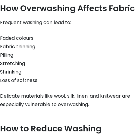
How Overwashing Affects Fabric
Frequent washing can lead to:
Faded colours
Fabric thinning
Pilling
Stretching
Shrinking
Loss of softness
Delicate materials like wool, silk, linen, and knitwear are
especially vulnerable to overwashing.
How to Reduce Washing