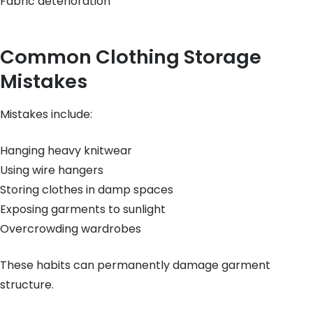
Fabric deterioration
Common Clothing Storage
Mistakes
Mistakes include:
Hanging heavy knitwear
Using wire hangers
Storing clothes in damp spaces
Exposing garments to sunlight
Overcrowding wardrobes
These habits can permanently damage garment
structure.