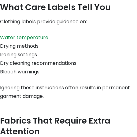
What Care Labels Tell You
Clothing labels provide guidance on:
Water temperature
Drying methods
Ironing settings
Dry cleaning recommendations
Bleach warnings
Ignoring these instructions often results in permanent
garment damage.
Fabrics That Require Extra
Attention