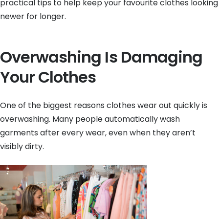
practical tips to help keep your favourite clothes looking
newer for longer.
Overwashing Is Damaging
Your Clothes
One of the biggest reasons clothes wear out quickly is
overwashing. Many people automatically wash
garments after every wear, even when they aren’t
visibly dirty.