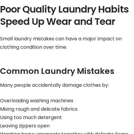
Poor Quality Laundry Habits
Speed Up Wear and Tear
Small laundry mistakes can have a major impact on
clothing condition over time.
Common Laundry Mistakes
Many people accidentally damage clothes by:
Overloading washing machines
Mixing rough and delicate fabrics
Using too much detergent
Leaving zippers open