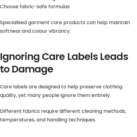
Choose fabric-safe formulas
Specialised garment care products can help maintain
softness and colour vibrancy.
Ignoring Care Labels Leads
to Damage
Care labels are designed to help preserve clothing
quality, yet many people ignore them entirely.
Different fabrics require different cleaning methods,
temperatures, and handling techniques.