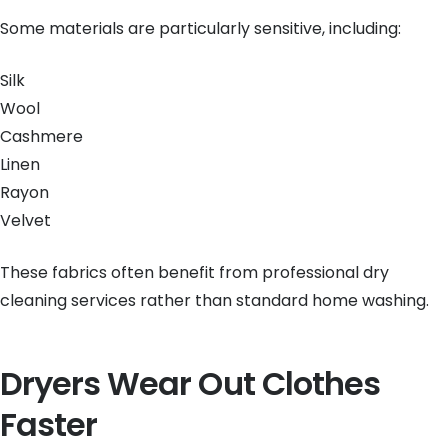
Some materials are particularly sensitive, including:
Silk
Wool
Cashmere
Linen
Rayon
Velvet
These fabrics often benefit from professional dry
cleaning services rather than standard home washing.
Dryers Wear Out Clothes
Faster