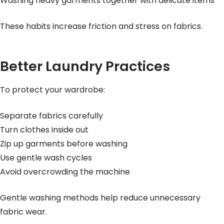
Washing heavy garments together with delicate items
These habits increase friction and stress on fabrics.
Better Laundry Practices
To protect your wardrobe:
Separate fabrics carefully
Turn clothes inside out
Zip up garments before washing
Use gentle wash cycles
Avoid overcrowding the machine
Gentle washing methods help reduce unnecessary
fabric wear.