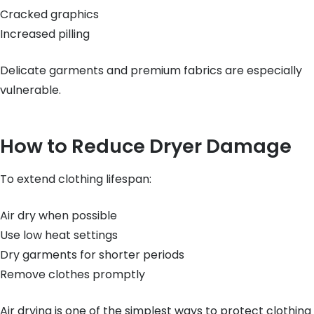
Cracked graphics
Increased pilling
Delicate garments and premium fabrics are especially
vulnerable.
How to Reduce Dryer Damage
To extend clothing lifespan:
Air dry when possible
Use low heat settings
Dry garments for shorter periods
Remove clothes promptly
Air drying is one of the simplest ways to protect clothing