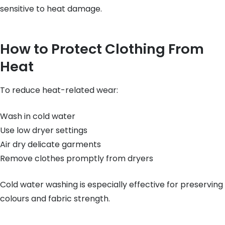
sensitive to heat damage.
How to Protect Clothing From
Heat
To reduce heat-related wear:
Wash in cold water
Use low dryer settings
Air dry delicate garments
Remove clothes promptly from dryers
Cold water washing is especially effective for preserving
colours and fabric strength.