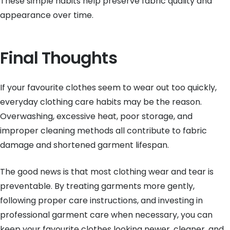
These simple habits help preserve fabric quality and
appearance over time.
Final Thoughts
If your favourite clothes seem to wear out too quickly,
everyday clothing care habits may be the reason.
Overwashing, excessive heat, poor storage, and
improper cleaning methods all contribute to fabric
damage and shortened garment lifespan.
The good news is that most clothing wear and tear is
preventable. By treating garments more gently,
following proper care instructions, and investing in
professional garment care when necessary, you can
keep your favourite clothes looking newer, cleaner, and