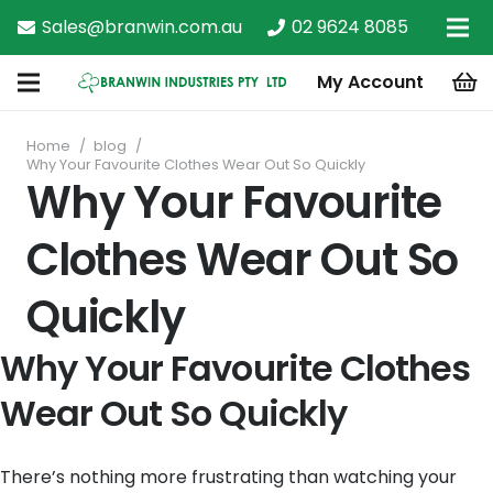
Sales@branwin.com.au
02 9624 8085
My Account
Home
/
blog
/
Why Your Favourite Clothes Wear Out So Quickly
Why Your Favourite
Clothes Wear Out So
Quickly
Why Your Favourite Clothes
Wear Out So Quickly
There’s nothing more frustrating than watching your