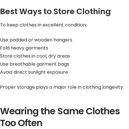
Best Ways to Store Clothing
To keep clothes in excellent condition:
Use padded or wooden hangers
Fold heavy garments
Store clothes in cool, dry areas
Use breathable garment bags
Avoid direct sunlight exposure
Proper storage plays a major role in clothing longevity.
Wearing the Same Clothes
Too Often