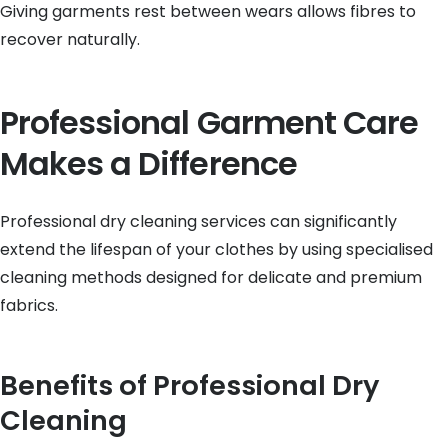
Giving garments rest between wears allows fibres to
recover naturally.
Professional Garment Care
Makes a Difference
Professional dry cleaning services can significantly
extend the lifespan of your clothes by using specialised
cleaning methods designed for delicate and premium
fabrics.
Benefits of Professional Dry
Cleaning