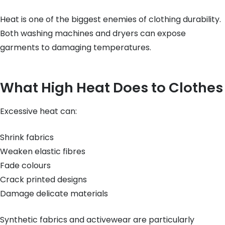
Heat is one of the biggest enemies of clothing durability.
Both washing machines and dryers can expose
garments to damaging temperatures.
What High Heat Does to Clothes
Excessive heat can:
Shrink fabrics
Weaken elastic fibres
Fade colours
Crack printed designs
Damage delicate materials
Synthetic fabrics and activewear are particularly