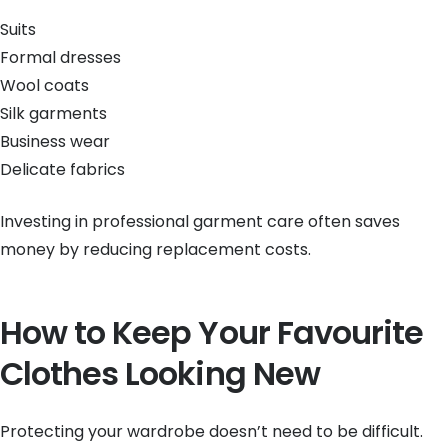
Suits
Formal dresses
Wool coats
Silk garments
Business wear
Delicate fabrics
Investing in professional garment care often saves
money by reducing replacement costs.
How to Keep Your Favourite
Clothes Looking New
Protecting your wardrobe doesn’t need to be difficult.