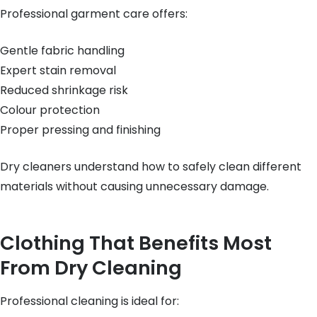
Professional garment care offers:
Gentle fabric handling
Expert stain removal
Reduced shrinkage risk
Colour protection
Proper pressing and finishing
Dry cleaners understand how to safely clean different
materials without causing unnecessary damage.
Clothing That Benefits Most
From Dry Cleaning
Professional cleaning is ideal for: