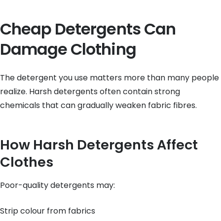
Cheap Detergents Can
Damage Clothing
The detergent you use matters more than many people
realize. Harsh detergents often contain strong
chemicals that can gradually weaken fabric fibres.
How Harsh Detergents Affect
Clothes
Poor-quality detergents may:
Strip colour from fabrics