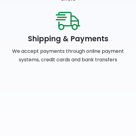
Shipping & Payments
We accept payments through online payment
systems, credit cards and bank transfers