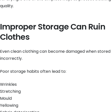
quality.
Improper Storage Can Ruin
Clothes
Even clean clothing can become damaged when stored
incorrectly.
Poor storage habits often lead to:
Wrinkles
Stretching
Mould
Yellowing