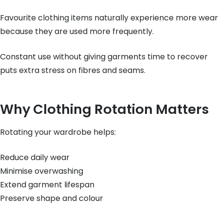
Favourite clothing items naturally experience more wear
because they are used more frequently.
Constant use without giving garments time to recover
puts extra stress on fibres and seams.
Why Clothing Rotation Matters
Rotating your wardrobe helps:
Reduce daily wear
Minimise overwashing
Extend garment lifespan
Preserve shape and colour