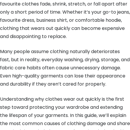
favourite clothes fade, shrink, stretch, or fall apart after
only a short period of time. Whether it’s your go-to jeans,
favourite dress, business shirt, or comfortable hoodie,
clothing that wears out quickly can become expensive
and disappointing to replace.
Many people assume clothing naturally deteriorates
fast, but in reality, everyday washing, drying, storage, and
fabric care habits often cause unnecessary damage.
Even high-quality garments can lose their appearance
and durability if they aren’t cared for properly.
Understanding why clothes wear out quickly is the first
step toward protecting your wardrobe and extending
the lifespan of your garments. In this guide, we’ll explain
the most common causes of clothing damage and share