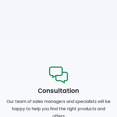
Сonsultation
Our team of sales managers and specialists will be
happy to help you find the right products and
offers