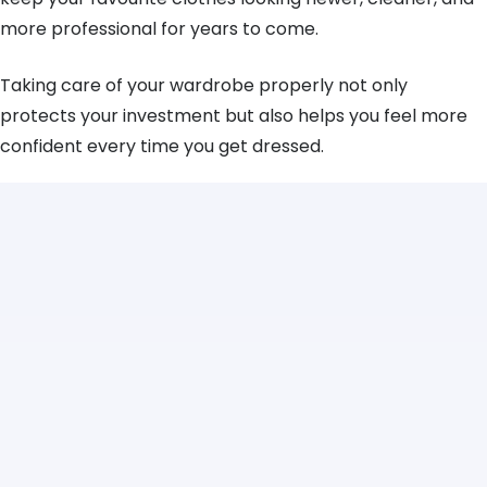
more professional for years to come.
Taking care of your wardrobe properly not only
protects your investment but also helps you feel more
confident every time you get dressed.