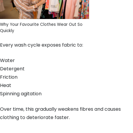
Why Your Favourite Clothes Wear Out So
Quickly
Every wash cycle exposes fabric to:
Water
Detergent
Friction
Heat
Spinning agitation
Over time, this gradually weakens fibres and causes
clothing to deteriorate faster.