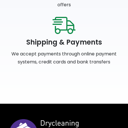
offers
Shipping & Payments
We accept payments through online payment
systems, credit cards and bank transfers