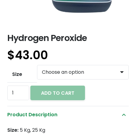
Hydrogen Peroxide
$
43.00
Size
Hydrogen
ADD TO CART
Peroxide
quantity
Product Description
Size:
5 Kg, 25 Kg