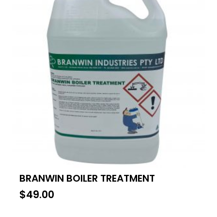
BRANWIN BOILER TREATMENT
$
49.00