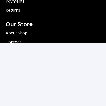
Payments
Returns
Our Store
About Shop
Contact
Terms of Use
Privacy Policy
Contact
C3, 102-104 Station Road Seven Hills, NSW 2147
Mon-Friday 8:00 am – 5:00 pm
02 9624 8085