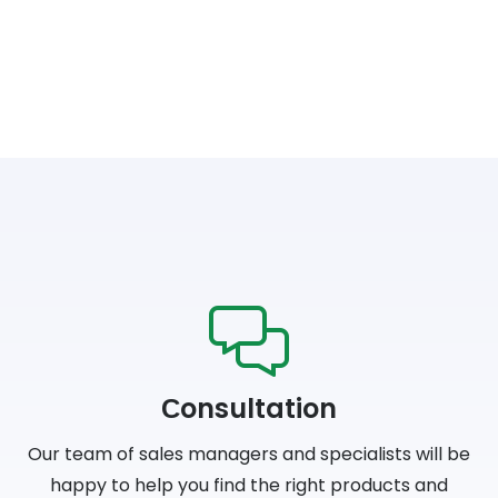
Сonsultation
Our team of sales managers and specialists will be
happy to help you find the right products and