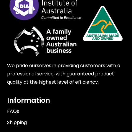
We pride ourselves in providing customers with a
professional service, with guaranteed product
quality at the highest level of efficiency.
Information
FAQs
Shipping