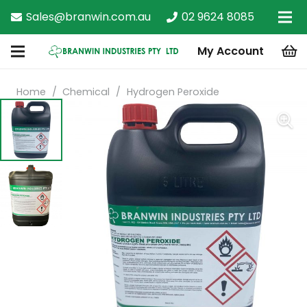
Sales@branwin.com.au
02 9624 8085
My Account
Home
/
Chemical
/
Hydrogen Peroxide