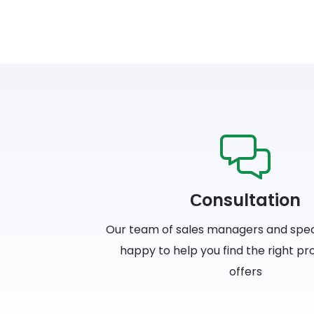
Сonsultation
Our team of sales managers and specia
happy to help you find the right p
offers