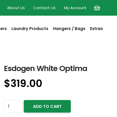
About Us
Contact Us
My Account
sers
Laundry Products
Hangers / Bags
Extras
Esdogen White Optima
$
319.00
Esdogen
ADD TO CART
White