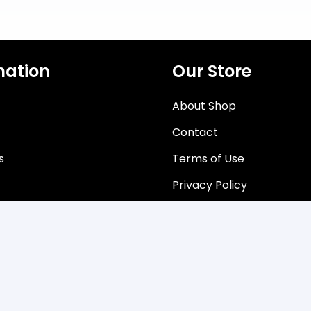
mation
Our Store
About Shop
Contact
s
Terms of Use
Privacy Policy