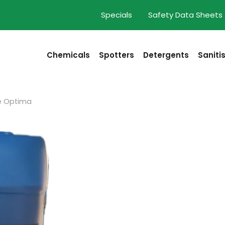
Specials
Safety Data Sheets
Chemicals
Spotters
Detergents
Saniti
e Optima