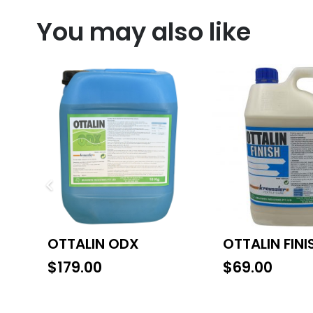
You may also like
OTTALIN ODX
OTTALIN FINI
$
179.00
$
69.00