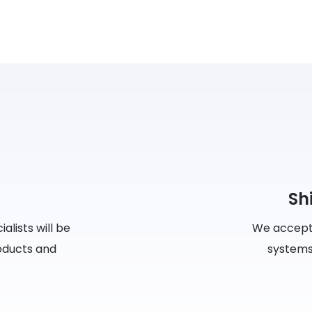
Sh
lists will be
We accept
roducts and
systems