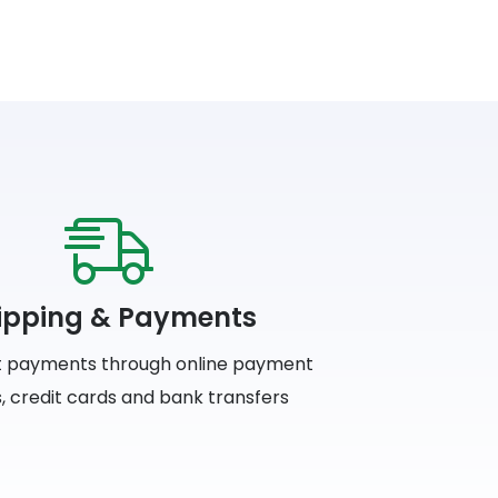
ipping & Payments
 payments through online payment
, credit cards and bank transfers