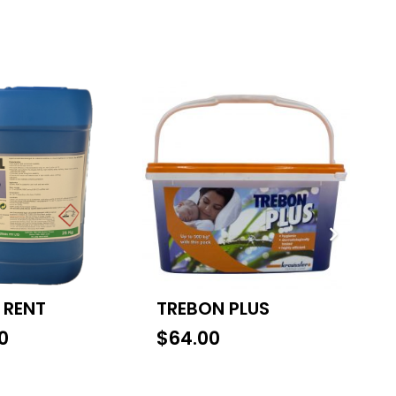
 RENT
TREBON PLUS
S
0
$
64.00
$