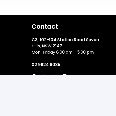
Contact
C3, 102-104 Station Road Seven
Hills, NSW 2147
Mon-Friday 8:00 am – 5:00 pm
02 9624 8085