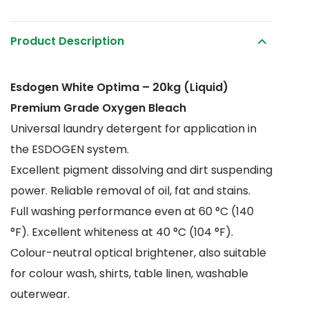
Optima
quantity
Product Description
Esdogen White Optima – 20kg (Liquid)
Premium Grade Oxygen Bleach
Universal laundry detergent for application in
the ESDOGEN system.
Excellent pigment dissolving and dirt suspending
power. Reliable removal of oil, fat and stains.
Full washing performance even at 60 °C (140
°F). Excellent whiteness at 40 °C (104 °F).
Colour-neutral optical brightener, also suitable
for colour wash, shirts, table linen, washable
outerwear.