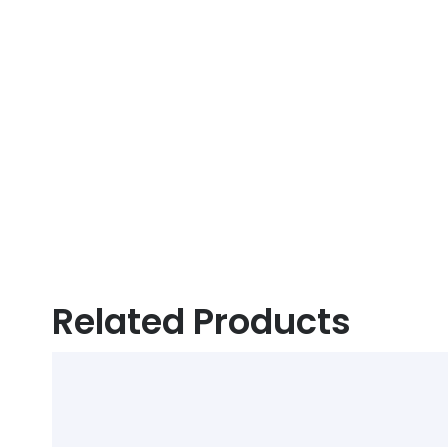
Related Products