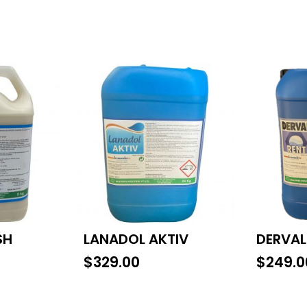
SH
LANADOL AKTIV
DERVAL
$
329.00
$
249.0