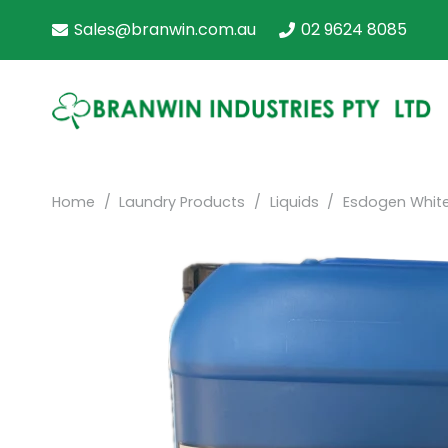
Sales@branwin.com.au
02 9624 8085
Home
/
Laundry Products
/
Liquids
/
Esdogen Whit