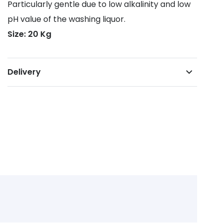
Particularly gentle due to low alkalinity and low
pH value of the washing liquor.
Size: 20 Kg
Delivery