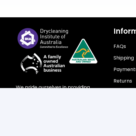
Infor
FAQs
Shipping
Payment
Returns
We pride ourselves in providing
customers with a professional
service, with guaranteed product
quality at the highest level of
efficiency.