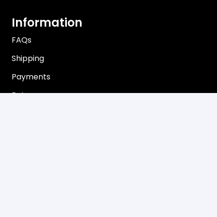
Information
FAQs
Shipping
Payments
Returns
Our Store
About Shop
Contact
Terms of Use
Privacy Policy