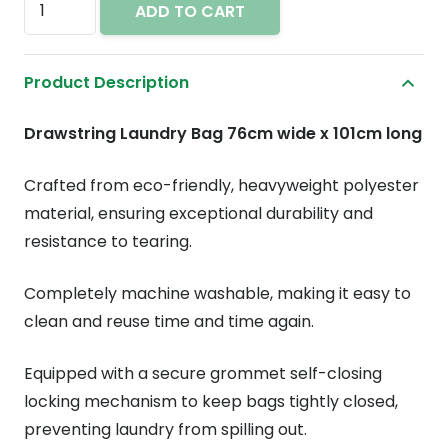
ADD TO CART
bag
with
Product Description
drawstring
30"
Drawstring Laundry Bag 76cm wide x 101cm long
x
40"
Crafted from eco-friendly, heavyweight polyester
quantity
material, ensuring exceptional durability and
resistance to tearing.
Completely machine washable, making it easy to
clean and reuse time and time again.
Equipped with a secure grommet self-closing
locking mechanism to keep bags tightly closed,
preventing laundry from spilling out.