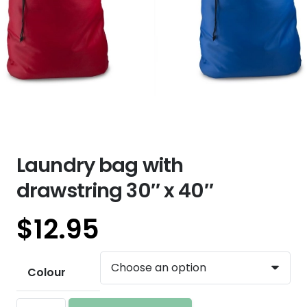
Laundry bag with
drawstring 30″ x 40″
$
12.95
Colour
Laundry