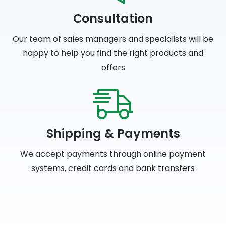
Сonsultation
Our team of sales managers and specialists will be
happy to help you find the right products and
offers
Shipping & Payments
We accept payments through online payment
systems, credit cards and bank transfers