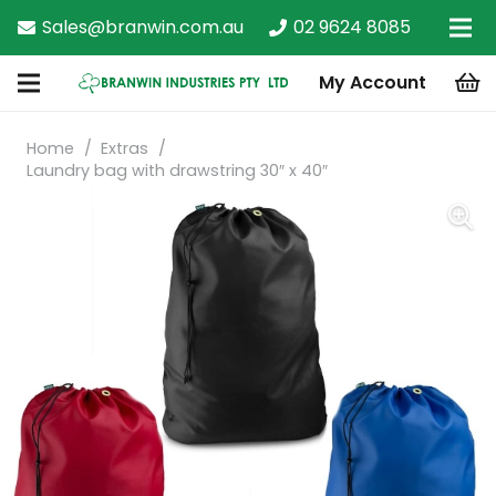
Sales@branwin.com.au
02 9624 8085
My Account
Home
/
Extras
/
Laundry bag with drawstring 30″ x 40″