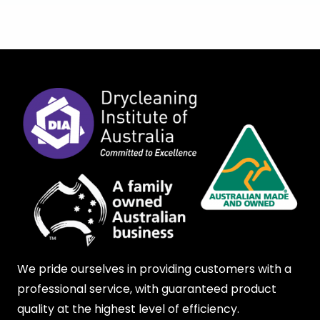
We pride ourselves in providing customers with a
professional service, with guaranteed product
quality at the highest level of efficiency.