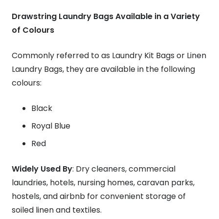
Drawstring Laundry Bags Available in a Variety
of Colours
Commonly referred to as Laundry Kit Bags or Linen
Laundry Bags, they are available in the following
colours:
Black
Royal Blue
Red
Widely Used By
: Dry cleaners, commercial
laundries, hotels, nursing homes, caravan parks,
hostels, and airbnb for convenient storage of
soiled linen and textiles.