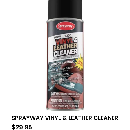
SPRAYWAY VINYL & LEATHER CLEANER
$
29.95