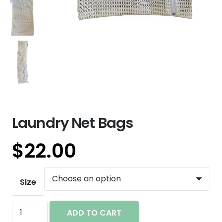
Laundry Net Bags
$
22.00
Size
Laundry
ADD TO CART
Net