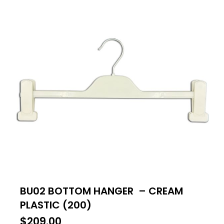
BU02 BOTTOM HANGER – CREAM
PLASTIC (200)
$
209.00