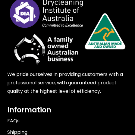
We pride ourselves in providing customers with a
professional service, with guaranteed product
quality at the highest level of efficiency.
Information
FAQs
Shipping