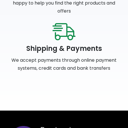
happy to help you find the right products and
offers
Shipping & Payments
We accept payments through online payment
systems, credit cards and bank transfers