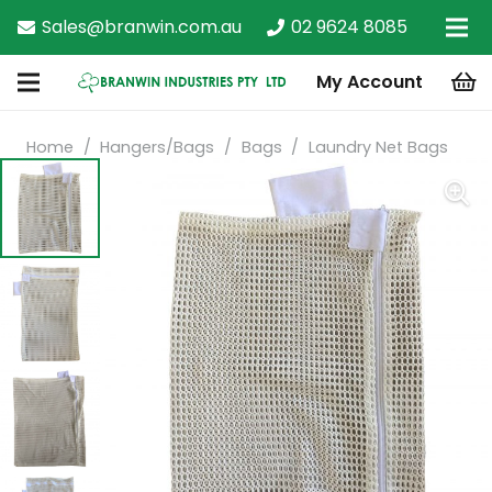
Sales@branwin.com.au
02 9624 8085
My Account
Home
/
Hangers/Bags
/
Bags
/
Laundry Net Bags