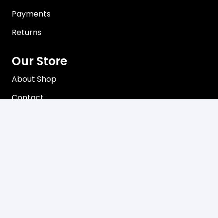
Payments
Returns
Our Store
About Shop
Contact
Terms of Use
Privacy Policy
Contact
C3, 102-104 Station Road Seven Hills, NSW 2147
Mon-Friday 8:00 am – 5:00 pm
02 9624 8085