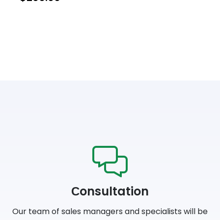
Сonsultation
Our team of sales managers and specialists will be