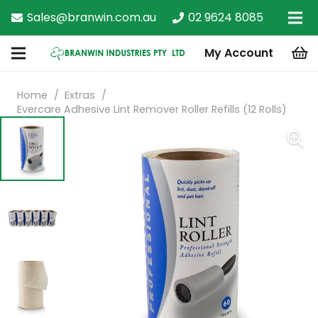
Sales@branwin.com.au
02 9624 8085
My Account
Home
/
Extras
/
Evercare Adhesive Lint Remover Roller Refills (12 Rolls)