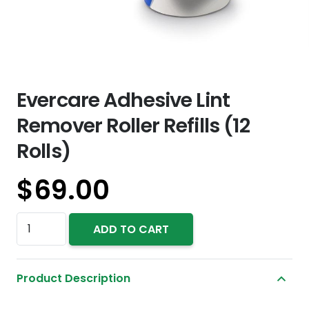
Evercare Adhesive Lint
Remover Roller Refills (12
Rolls)
$
69.00
Evercare
ADD TO CART
Adhesive
Lint
Product Description
Remover
Roller