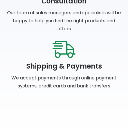
Сonsultation
Our team of sales managers and specialists will be
happy to help you find the right products and
offers
Shipping & Payments
We accept payments through online payment
systems, credit cards and bank transfers