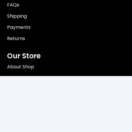
FAQs
Shipping
Payments
Returns
Our Store
About Shop
Contact
Terms of Use
Privacy Policy
Contact
C3, 102-104 Station Road Seven Hills, NSW 2147