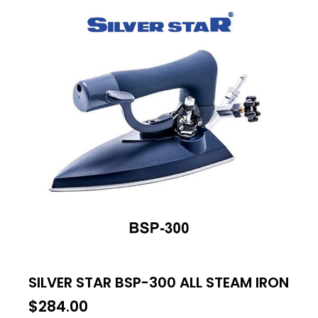
SILVER STAR BSP-300 ALL STEAM IRON
$
284.00