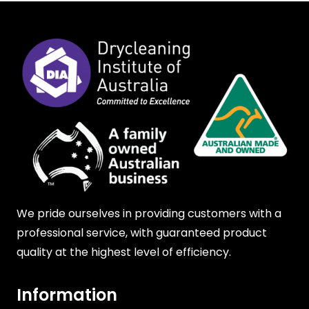
We pride ourselves in providing customers with a
professional service, with guaranteed product
quality at the highest level of efficiency.
Information