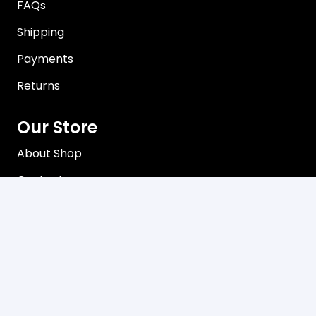
FAQs
Shipping
Payments
Returns
Our Store
About Shop
Contact
Terms of Use
Privacy Policy
Contact
C3, 102-104 Station Road Seven Hills, NSW 2147