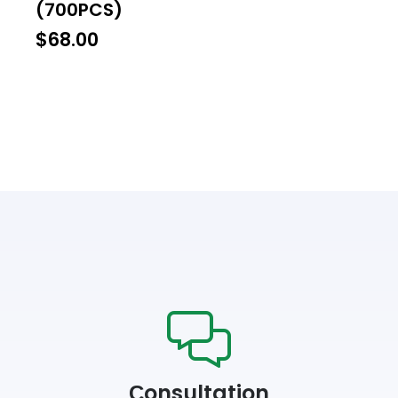
(700PCS)
$
68.00
Сonsultation