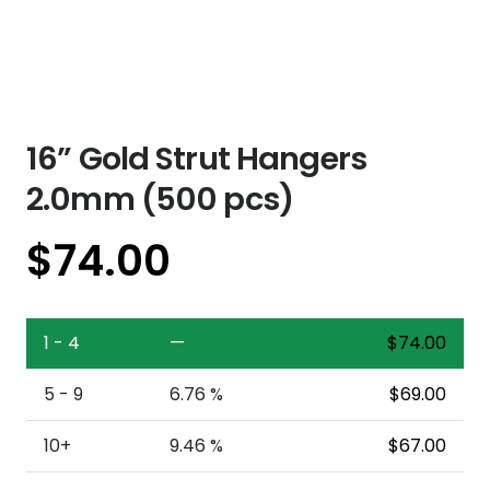
16” Gold Strut Hangers
2.0mm (500 pcs)
$
74.00
1 - 4
—
$
74.00
5 - 9
6.76 %
$
69.00
10+
9.46 %
$
67.00