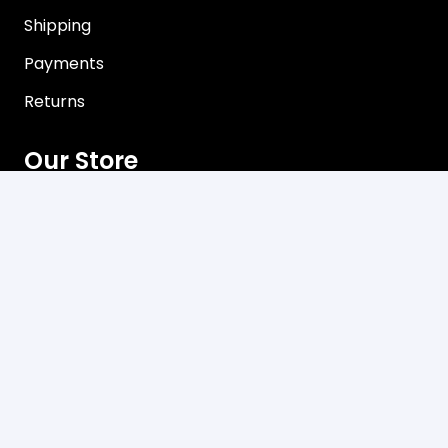
Shipping
Payments
Returns
Our Store
About Shop
Contact
Terms of Use
Privacy Policy
Contact
C3, 102-104 Station Road Seven Hills, NSW 2147
Mon-Friday 8:00 am – 5:00 pm