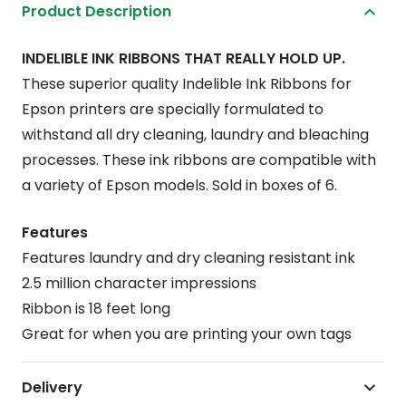
Product Description
ERC-
30/34/38
INDELIBLE INK RIBBONS THAT REALLY HOLD UP.
Epson
These superior quality Indelible Ink Ribbons for
Printer
Epson printers are specially formulated to
Ink
withstand all dry cleaning, laundry and bleaching
-
processes. These ink ribbons are compatible with
Black
a variety of Epson models. Sold in boxes of 6.
(6
pcs)
Features
quantity
Features laundry and dry cleaning resistant ink
2.5 million character impressions
Ribbon is 18 feet long
Great for when you are printing your own tags
Delivery