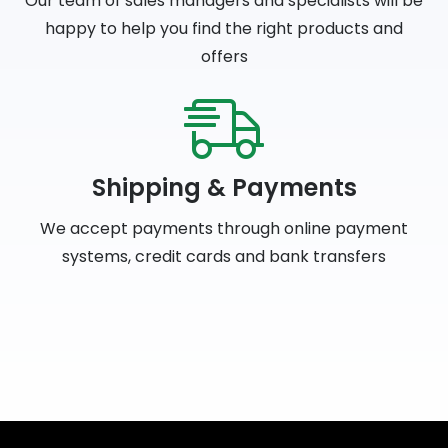
Our team of sales managers and specialists will be
happy to help you find the right products and
offers
Shipping & Payments
We accept payments through online payment
systems, credit cards and bank transfers