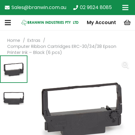
Sales@branwin.com.au
02 9624 8085
My Account
Home
/
Extras
/
Computer Ribbon Cartridges ERC-30/34/38 Epson
Printer Ink – Black (6 pcs)