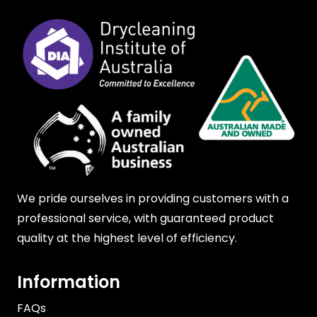
We pride ourselves in providing customers with a
professional service, with guaranteed product
quality at the highest level of efficiency.
Information
FAQs