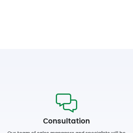
Сonsultation