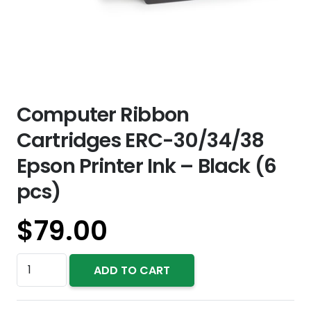
Computer Ribbon
Cartridges ERC-30/34/38
Epson Printer Ink – Black (6
pcs)
$
79.00
Computer
ADD TO CART
Ribbon
Cartridges