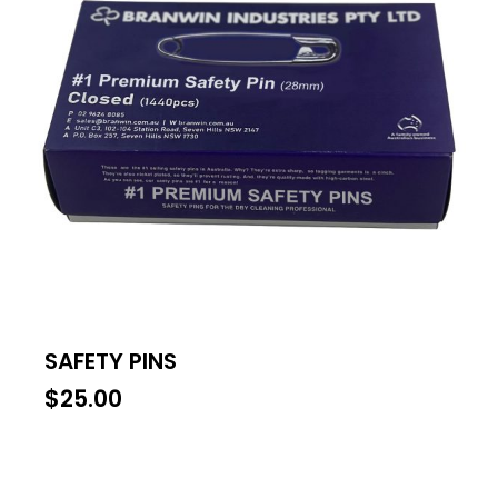
SAFETY PINS
$
25.00