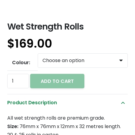
Wet Strength Rolls
$
169.00
Colour:
Wet
ADD TO CART
Strength
Rolls
Product Description
quantity
All wet strength rolls are premium grade.
Size:
76mm x 76mm x 12mm x 32 metres length.
20 & 25 rolls in carton.