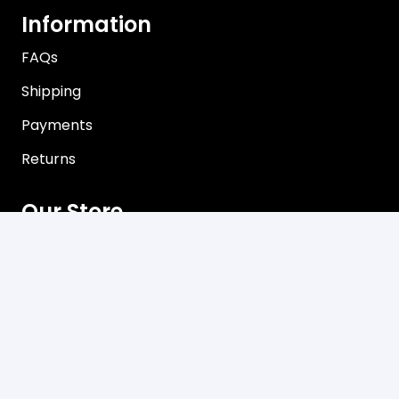
Information
FAQs
Shipping
Payments
Returns
Our Store
About Shop
Contact
Terms of Use
Privacy Policy
Contact