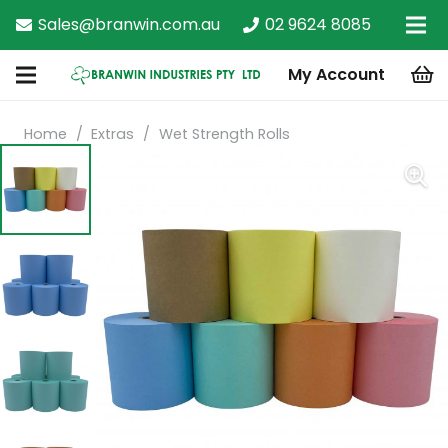
Sales@branwin.com.au
02 9624 8085
My Account
Home
/
Extras
/
Wet Strength Rolls