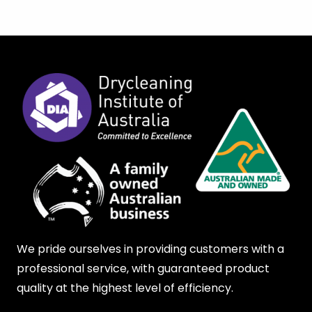
We pride ourselves in providing customers with a
professional service, with guaranteed product
quality at the highest level of efficiency.