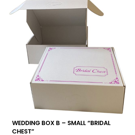
WEDDING BOX B – SMALL “BRIDAL
CHEST”