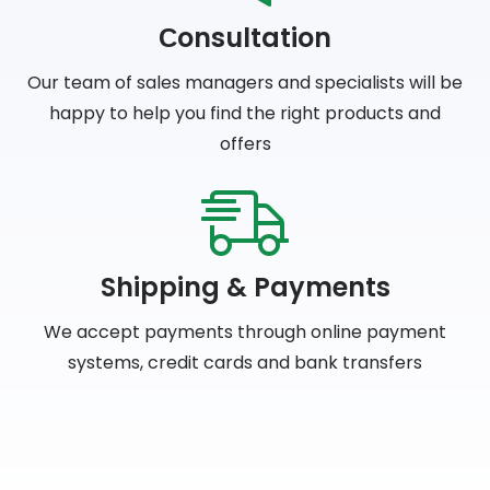
Сonsultation
Our team of sales managers and specialists will be
happy to help you find the right products and
offers
Shipping & Payments
We accept payments through online payment
systems, credit cards and bank transfers