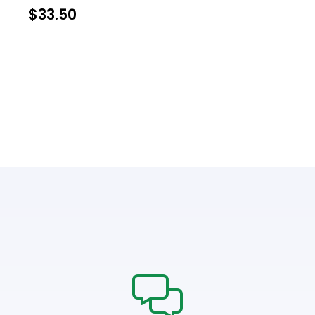
$
33.50