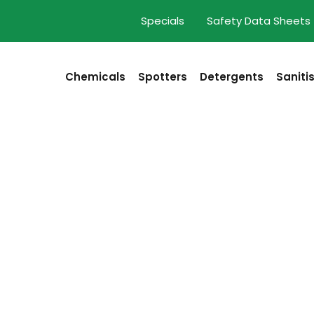
Specials
Safety Data Sheets
Chemicals
Spotters
Detergents
Saniti