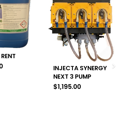
 RENT
C
0
$
INJECTA SYNERGY
NEXT 3 PUMP
$
1,195.00