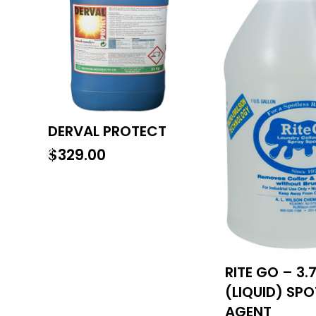
DERVAL PROTECT
$
329.00
RITE GO – 3.
(LIQUID) SP
AGENT