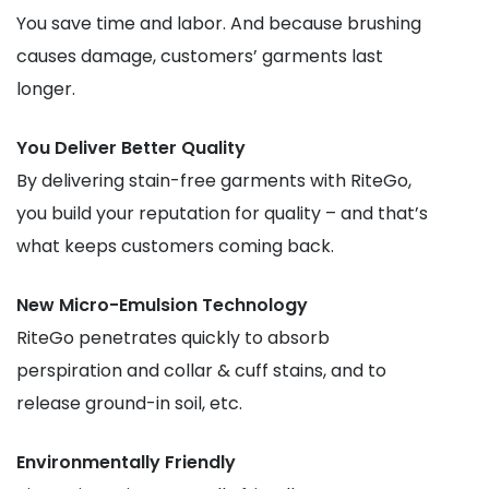
You save time and labor. And because brushing
causes damage, customers’ garments last
longer.
You Deliver Better Quality
By delivering stain-free garments with RiteGo,
you build your reputation for quality – and that’s
what keeps customers coming back.
New Micro-Emulsion Technology
RiteGo penetrates quickly to absorb
perspiration and collar & cuff stains, and to
release ground-in soil, etc.
Environmentally Friendly