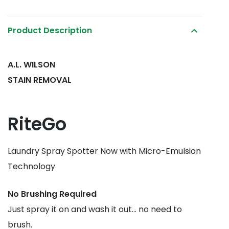
Product Description
A.L. WILSON
STAIN REMOVAL
RiteGo
Laundry Spray Spotter Now with Micro-Emulsion
Technology
No Brushing Required
Just spray it on and wash it out… no need to
brush.