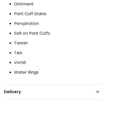
Ointment
Pant Cuff Stains
Perspiration
Salt on Pant Cuffs
Tannin
Tea
Vomit
Water Rings
Delivery