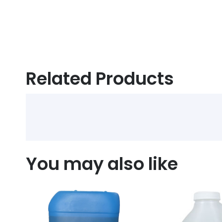
Related Products
You may also like