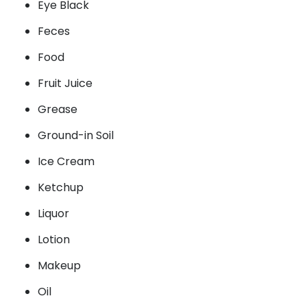
Eye Black
Feces
Food
Fruit Juice
Grease
Ground-in Soil
Ice Cream
Ketchup
Liquor
Lotion
Makeup
Oil