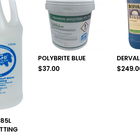
POLYBRITE BLUE
DERVAL
$
37.00
$
249.0
785L
OTTING