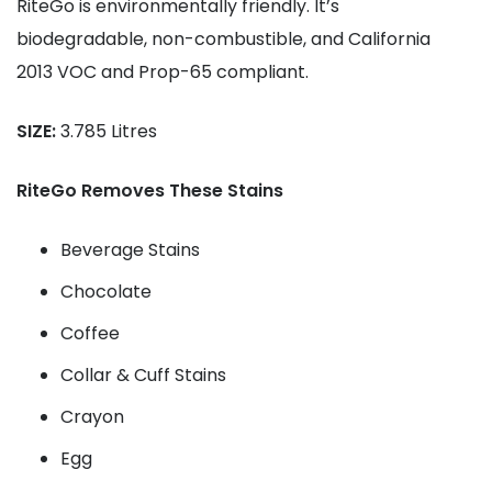
RiteGo is environmentally friendly. It’s
biodegradable, non-combustible, and California
2013 VOC and Prop-65 compliant.
SIZE:
3.785 Litres
RiteGo Removes These Stains
Beverage Stains
Chocolate
Coffee
Collar & Cuff Stains
Crayon
Egg