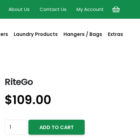
About Us
Contact Us
My Account
sers
Laundry Products
Hangers / Bags
Extras
RiteGo
$
109.00
RiteGo
ADD TO CART
quantity