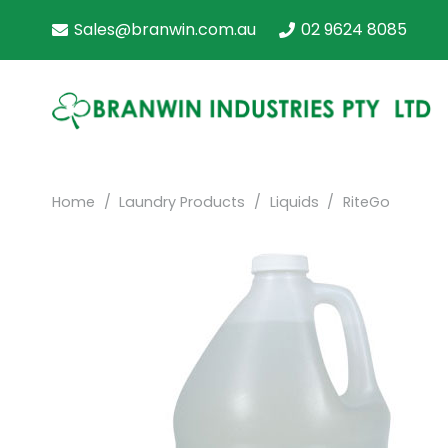
Sales@branwin.com.au
02 9624 8085
Home
/
Laundry Products
/
Liquids
/
RiteGo