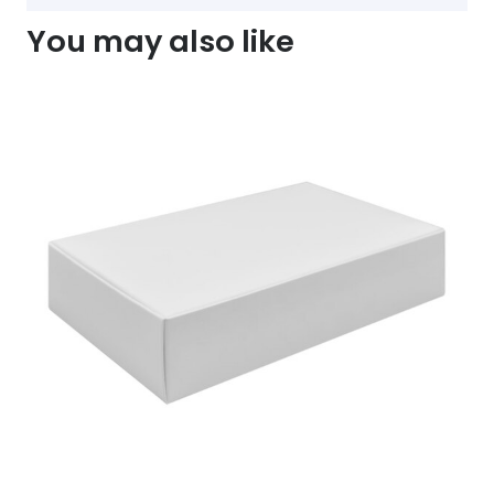
You may also like