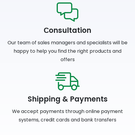
Сonsultation
Our team of sales managers and specialists will be
happy to help you find the right products and
offers
Shipping & Payments
We accept payments through online payment
systems, credit cards and bank transfers