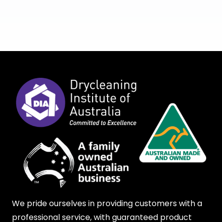
We pride ourselves in providing customers with a
professional service, with guaranteed product