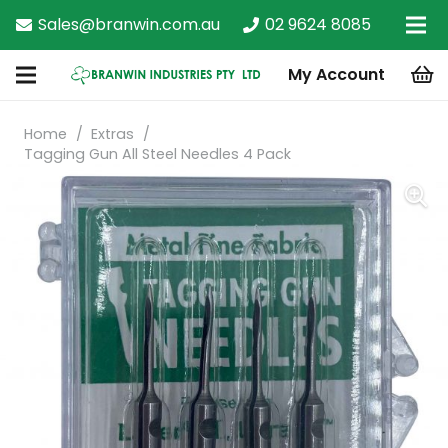
Sales@branwin.com.au
02 9624 8085
My Account
Home
/
Extras
/
Tagging Gun All Steel Needles 4 Pack