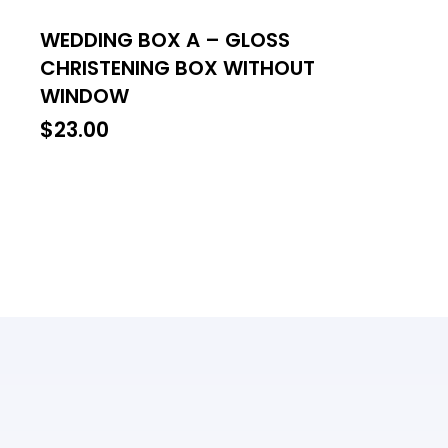
WEDDING BOX A – GLOSS
CHRISTENING BOX WITHOUT
WINDOW
$
23.00