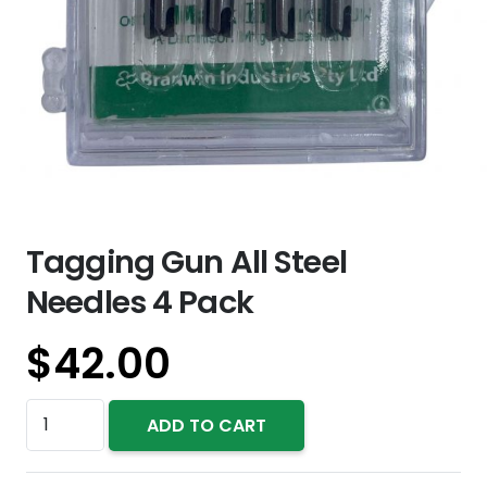
Tagging Gun All Steel
Needles 4 Pack
$
42.00
Tagging
ADD TO CART
Gun
All