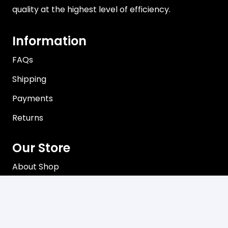
quality at the highest level of efficiency.
Information
FAQs
Shipping
Payments
Returns
Our Store
About Shop
Contact
Terms of Use
Privacy Policy