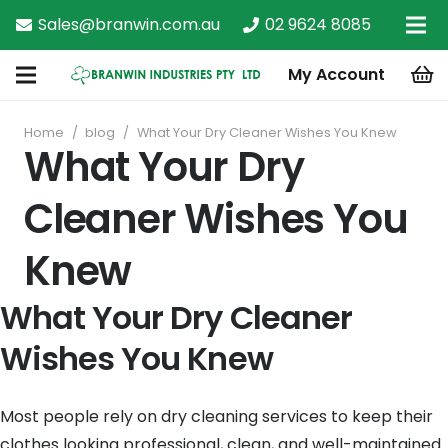
Sales@branwin.com.au
02 9624 8085
My Account
Home
/
blog
/
What Your Dry Cleaner Wishes You Knew
What Your Dry
Cleaner Wishes You
Knew
What Your Dry Cleaner
Wishes You Knew
Most people rely on dry cleaning services to keep their
clothes looking professional, clean, and well-maintained.