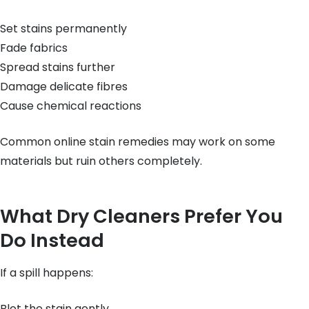
Set stains permanently
Fade fabrics
Spread stains further
Damage delicate fibres
Cause chemical reactions
Common online stain remedies may work on some
materials but ruin others completely.
What Dry Cleaners Prefer You
Do Instead
If a spill happens:
Blot the stain gently