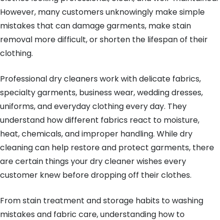
However, many customers unknowingly make simple
mistakes that can damage garments, make stain
removal more difficult, or shorten the lifespan of their
clothing.
Professional dry cleaners work with delicate fabrics,
specialty garments, business wear, wedding dresses,
uniforms, and everyday clothing every day. They
understand how different fabrics react to moisture,
heat, chemicals, and improper handling. While dry
cleaning can help restore and protect garments, there
are certain things your dry cleaner wishes every
customer knew before dropping off their clothes.
From stain treatment and storage habits to washing
mistakes and fabric care, understanding how to