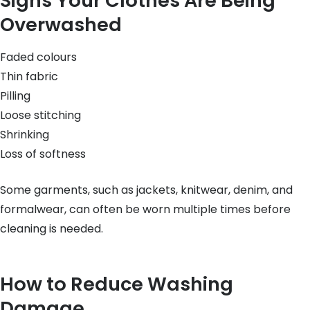
Signs Your Clothes Are Being
Overwashed
Faded colours
Thin fabric
Pilling
Loose stitching
Shrinking
Loss of softness
Some garments, such as jackets, knitwear, denim, and
formalwear, can often be worn multiple times before
cleaning is needed.
How to Reduce Washing
Damage