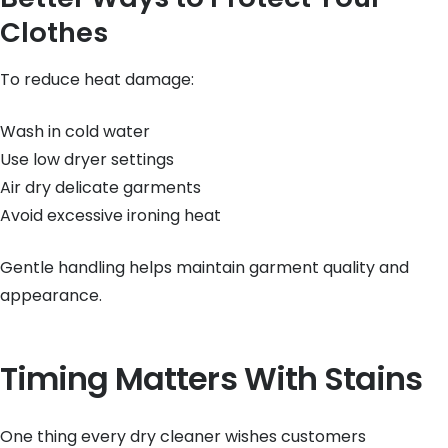
Clothes
To reduce heat damage:
Wash in cold water
Use low dryer settings
Air dry delicate garments
Avoid excessive ironing heat
Gentle handling helps maintain garment quality and
appearance.
Timing Matters With Stains
One thing every dry cleaner wishes customers