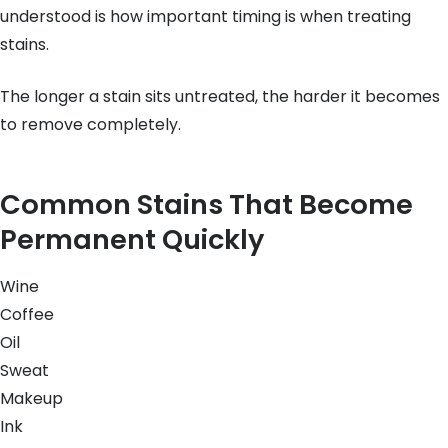
understood is how important timing is when treating
stains.
The longer a stain sits untreated, the harder it becomes
to remove completely.
Common Stains That Become
Permanent Quickly
Wine
Coffee
Oil
Sweat
Makeup
Ink