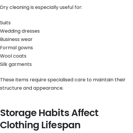
Dry cleaning is especially useful for:
Suits
Wedding dresses
Business wear
Formal gowns
Wool coats
Silk garments
These items require specialised care to maintain their
structure and appearance.
Storage Habits Affect
Clothing Lifespan