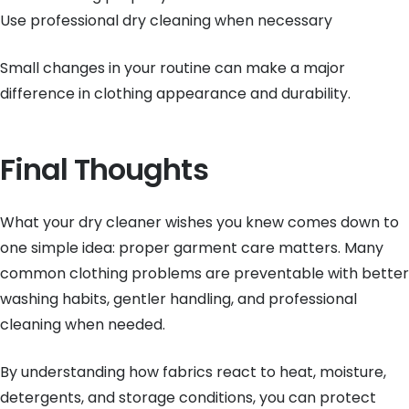
Use professional dry cleaning when necessary
Small changes in your routine can make a major
difference in clothing appearance and durability.
Final Thoughts
What your dry cleaner wishes you knew comes down to
one simple idea: proper garment care matters. Many
common clothing problems are preventable with better
washing habits, gentler handling, and professional
cleaning when needed.
By understanding how fabrics react to heat, moisture,
detergents, and storage conditions, you can protect