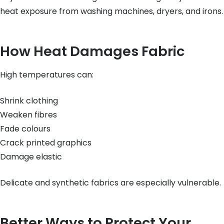
heat exposure from washing machines, dryers, and irons.
How Heat Damages Fabric
High temperatures can:
Shrink clothing
Weaken fibres
Fade colours
Crack printed graphics
Damage elastic
Delicate and synthetic fabrics are especially vulnerable.
Better Ways to Protect Your