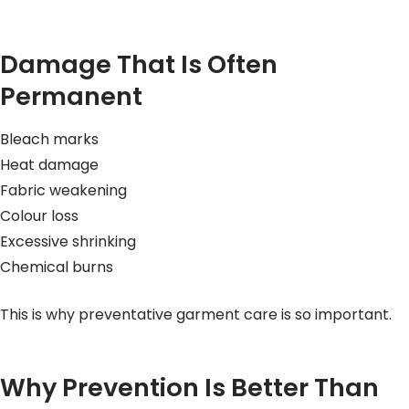
Damage That Is Often
Permanent
Bleach marks
Heat damage
Fabric weakening
Colour loss
Excessive shrinking
Chemical burns
This is why preventative garment care is so important.
Why Prevention Is Better Than