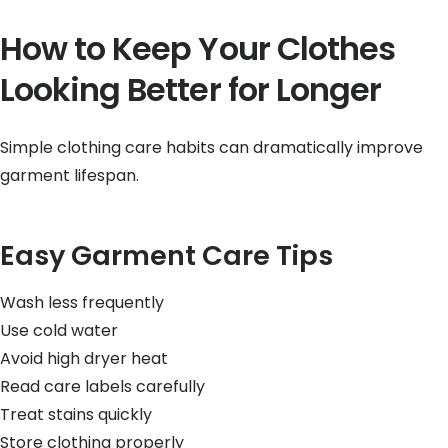
How to Keep Your Clothes
Looking Better for Longer
Simple clothing care habits can dramatically improve
garment lifespan.
Easy Garment Care Tips
Wash less frequently
Use cold water
Avoid high dryer heat
Read care labels carefully
Treat stains quickly
Store clothing properly