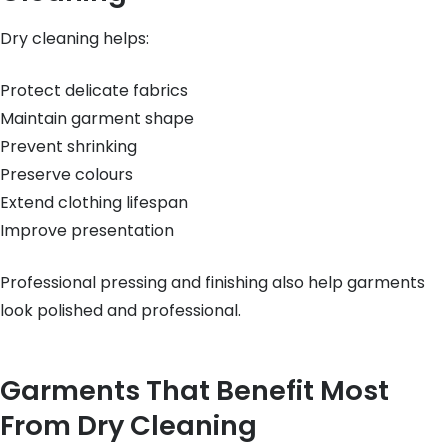
Dry cleaning helps:
Protect delicate fabrics
Maintain garment shape
Prevent shrinking
Preserve colours
Extend clothing lifespan
Improve presentation
Professional pressing and finishing also help garments
look polished and professional.
Garments That Benefit Most
From Dry Cleaning