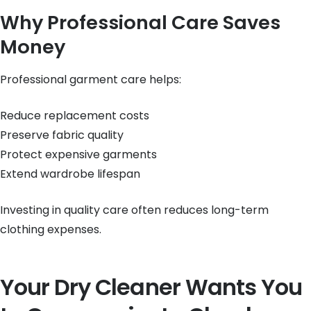
Why Professional Care Saves
Money
Professional garment care helps:
Reduce replacement costs
Preserve fabric quality
Protect expensive garments
Extend wardrobe lifespan
Investing in quality care often reduces long-term
clothing expenses.
Your Dry Cleaner Wants You