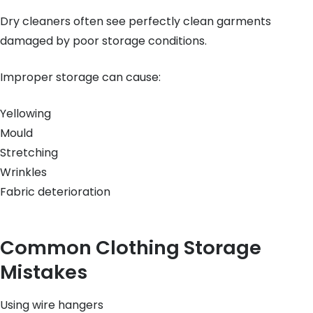
Dry cleaners often see perfectly clean garments
damaged by poor storage conditions.
Improper storage can cause:
Yellowing
Mould
Stretching
Wrinkles
Fabric deterioration
Common Clothing Storage
Mistakes
Using wire hangers