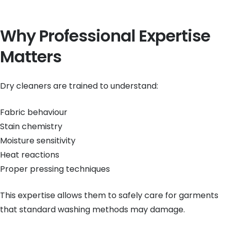
Why Professional Expertise
Matters
Dry cleaners are trained to understand:
Fabric behaviour
Stain chemistry
Moisture sensitivity
Heat reactions
Proper pressing techniques
This expertise allows them to safely care for garments
that standard washing methods may damage.