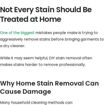
Not Every Stain Should Be
Treated at Home
One of the biggest
mistakes people make is trying to
aggressively remove stains before bringing garments to
a dry cleaner.
While it may seem helpful, DIY stain removal often
makes stains harder to remove professionally.
Why Home Stain Removal Can
Cause Damage
Many household cleaning methods can: