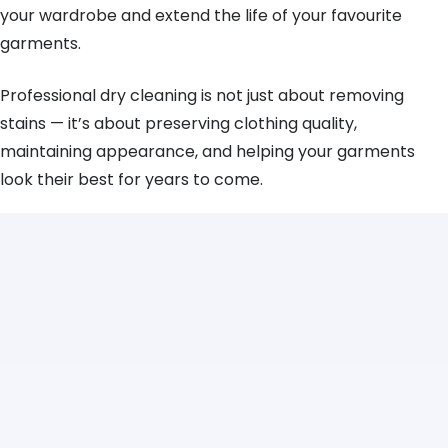
your wardrobe and extend the life of your favourite
garments.
Professional dry cleaning is not just about removing
stains — it’s about preserving clothing quality,
maintaining appearance, and helping your garments
look their best for years to come.