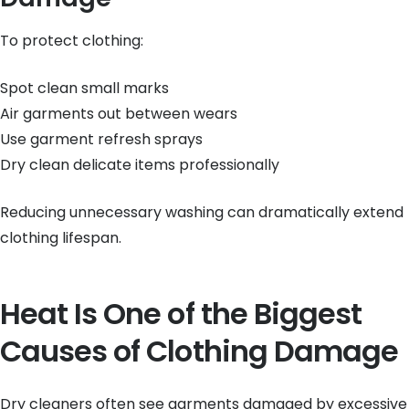
To protect clothing:
Spot clean small marks
Air garments out between wears
Use garment refresh sprays
Dry clean delicate items professionally
Reducing unnecessary washing can dramatically extend
clothing lifespan.
Heat Is One of the Biggest
Causes of Clothing Damage
Dry cleaners often see garments damaged by excessive