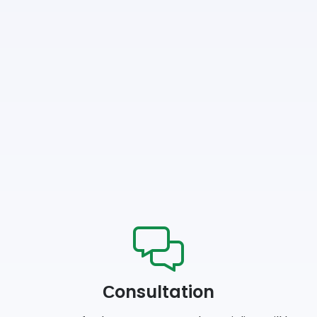
Сonsultation