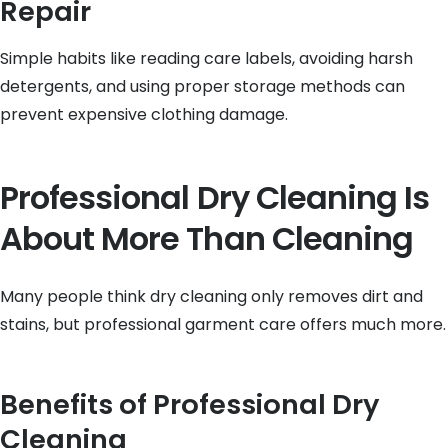
Repair
Simple habits like reading care labels, avoiding harsh
detergents, and using proper storage methods can
prevent expensive clothing damage.
Professional Dry Cleaning Is
About More Than Cleaning
Many people think dry cleaning only removes dirt and
stains, but professional garment care offers much more.
Benefits of Professional Dry
Cleaning