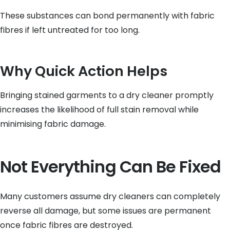
These substances can bond permanently with fabric
fibres if left untreated for too long.
Why Quick Action Helps
Bringing stained garments to a dry cleaner promptly
increases the likelihood of full stain removal while
minimising fabric damage.
Not Everything Can Be Fixed
Many customers assume dry cleaners can completely
reverse all damage, but some issues are permanent
once fabric fibres are destroyed.