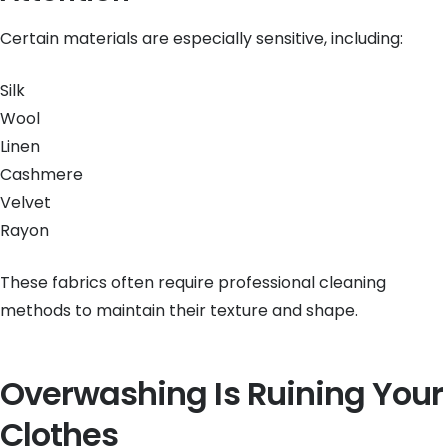
Certain materials are especially sensitive, including:
Silk
Wool
Linen
Cashmere
Velvet
Rayon
These fabrics often require professional cleaning
methods to maintain their texture and shape.
Overwashing Is Ruining Your
Clothes