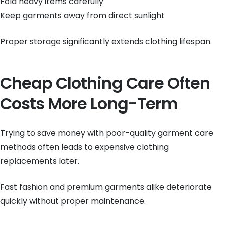
Fold heavy items carefully
Keep garments away from direct sunlight
Proper storage significantly extends clothing lifespan.
Cheap Clothing Care Often
Costs More Long-Term
Trying to save money with poor-quality garment care
methods often leads to expensive clothing
replacements later.
Fast fashion and premium garments alike deteriorate
quickly without proper maintenance.