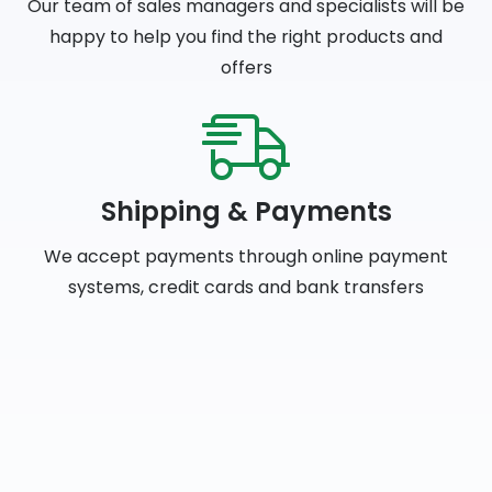
Our team of sales managers and specialists will be
happy to help you find the right products and
offers
Shipping & Payments
We accept payments through online payment
systems, credit cards and bank transfers