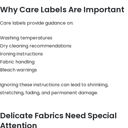
Why Care Labels Are Important
Care labels provide guidance on:
Washing temperatures
Dry cleaning recommendations
Ironing instructions
Fabric handling
Bleach warnings
Ignoring these instructions can lead to shrinking,
stretching, fading, and permanent damage.
Delicate Fabrics Need Special
Attention