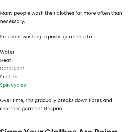
Many people wash their clothes far more often than
necessary.
Frequent washing exposes garments to:
Water
Heat
Detergent
Friction
Spin cycles
Over time, this gradually breaks down fibres and
shortens garment lifespan.