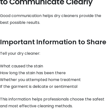
to Communicate Clearly
Good communication helps dry cleaners provide the
best possible results.
Important Information to Share
Tell your dry cleaner:
What caused the stain
How long the stain has been there
Whether you attempted home treatment
If the garment is delicate or sentimental
This information helps professionals choose the safest
and most effective cleaning methods.