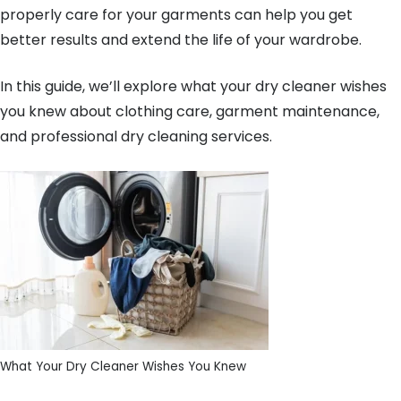
properly care for your garments can help you get
better results and extend the life of your wardrobe.
In this guide, we’ll explore what your dry cleaner wishes
you knew about clothing care, garment maintenance,
and professional dry cleaning services.
What Your Dry Cleaner Wishes You Knew