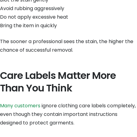
Avoid rubbing aggressively
Do not apply excessive heat
Bring the item in quickly
The sooner a professional sees the stain, the higher the
chance of successful removal.
Care Labels Matter More
Than You Think
Many customers
ignore clothing care labels completely,
even though they contain important instructions
designed to protect garments.