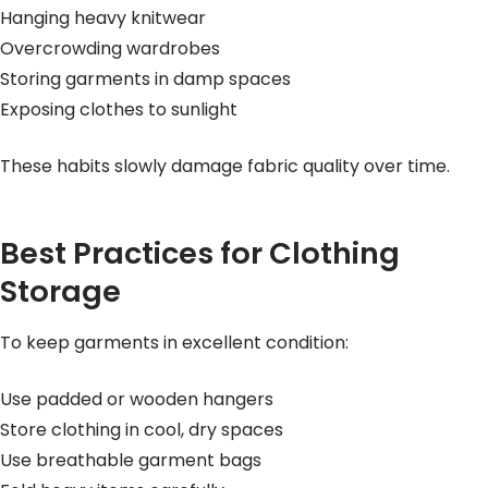
Hanging heavy knitwear
Overcrowding wardrobes
Storing garments in damp spaces
Exposing clothes to sunlight
These habits slowly damage fabric quality over time.
Best Practices for Clothing
Storage
To keep garments in excellent condition:
Use padded or wooden hangers
Store clothing in cool, dry spaces
Use breathable garment bags