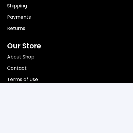
Shipping
Payments
Returns
Our Store
About Shop
Contact
Terms of Use
Privacy Policy
Contact
C3, 102-104 Station Road Seven Hills, NSW 2147
Mon-Friday 8:00 am – 5:00 pm