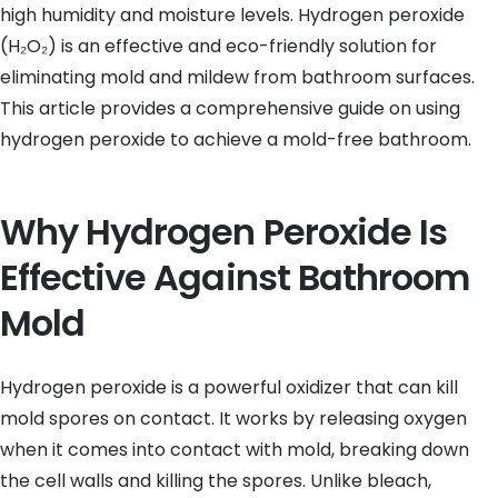
high humidity and moisture levels. Hydrogen peroxide
(H₂O₂) is an effective and eco-friendly solution for
eliminating mold and mildew from bathroom surfaces.
This article provides a comprehensive guide on using
hydrogen peroxide to achieve a mold-free bathroom.
Why Hydrogen Peroxide Is
Effective Against Bathroom
Mold
Hydrogen peroxide is a powerful oxidizer that can kill
mold spores on contact. It works by releasing oxygen
when it comes into contact with mold, breaking down
the cell walls and killing the spores. Unlike bleach,