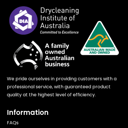
We pride ourselves in providing customers with a
professional service, with guaranteed product
quality at the highest level of efficiency.
Information
FAQs