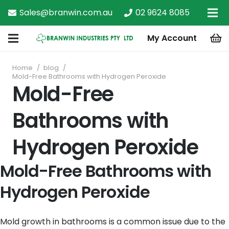
Sales@branwin.com.au
02 9624 8085
My Account
Home
/
blog
/
Mold-Free Bathrooms with Hydrogen Peroxide
Mold-Free
Bathrooms with
Hydrogen Peroxide
Mold-Free Bathrooms with
Hydrogen Peroxide
Mold growth in bathrooms is a common issue due to the