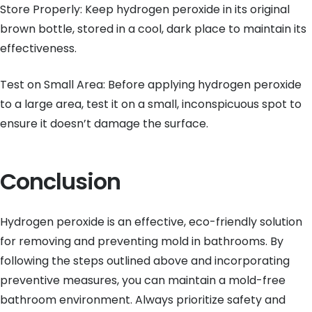
Store Properly: Keep hydrogen peroxide in its original
brown bottle, stored in a cool, dark place to maintain its
effectiveness.
Test on Small Area: Before applying hydrogen peroxide
to a large area, test it on a small, inconspicuous spot to
ensure it doesn’t damage the surface.
Conclusion
Hydrogen peroxide is an effective, eco-friendly solution
for removing and preventing mold in bathrooms. By
following the steps outlined above and incorporating
preventive measures, you can maintain a mold-free
bathroom environment. Always prioritize safety and