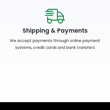
Shipping & Payments
We accept payments through online payment
systems, credit cards and bank transfers