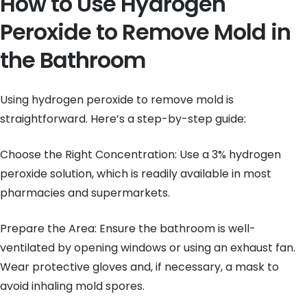
How to Use Hydrogen
Peroxide to Remove Mold in
the Bathroom
Using hydrogen peroxide to remove mold is
straightforward. Here’s a step-by-step guide:
Choose the Right Concentration: Use a 3% hydrogen
peroxide solution, which is readily available in most
pharmacies and supermarkets.
Prepare the Area: Ensure the bathroom is well-
ventilated by opening windows or using an exhaust fan.
Wear protective gloves and, if necessary, a mask to
avoid inhaling mold spores.