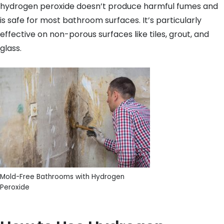
hydrogen peroxide doesn’t produce harmful fumes and
is safe for most bathroom surfaces. It’s particularly
effective on non-porous surfaces like tiles, grout, and
glass.
Mold-Free Bathrooms with Hydrogen
Peroxide