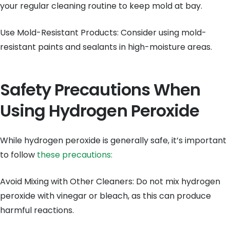
your regular cleaning routine to keep mold at bay.
Use Mold-Resistant Products: Consider using mold-
resistant paints and sealants in high-moisture areas.
Safety Precautions When
Using Hydrogen Peroxide
While hydrogen peroxide is generally safe, it’s important
to follow
these precautions:
Avoid Mixing with Other Cleaners: Do not mix hydrogen
peroxide with vinegar or bleach, as this can produce
harmful reactions.