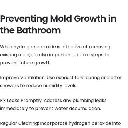
Preventing Mold Growth in
the Bathroom
While hydrogen peroxide is effective at removing
existing mold, it’s also important to take steps to
prevent future growth:
Improve Ventilation: Use exhaust fans during and after
showers to reduce humidity levels.
Fix Leaks Promptly: Address any plumbing leaks
immediately to prevent water accumulation.
Regular Cleaning: Incorporate hydrogen peroxide into