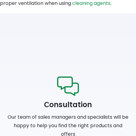
proper ventilation when using
cleaning agents
.
Сonsultation
Our team of sales managers and specialists will be
happy to help you find the right products and
offers