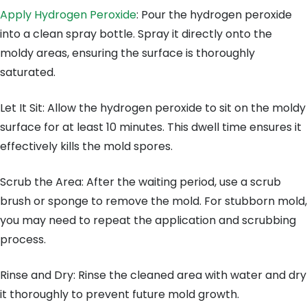
Apply Hydrogen Peroxide
: Pour the hydrogen peroxide
into a clean spray bottle. Spray it directly onto the
moldy areas, ensuring the surface is thoroughly
saturated.
Let It Sit: Allow the hydrogen peroxide to sit on the moldy
surface for at least 10 minutes. This dwell time ensures it
effectively kills the mold spores.
Scrub the Area: After the waiting period, use a scrub
brush or sponge to remove the mold. For stubborn mold,
you may need to repeat the application and scrubbing
process.
Rinse and Dry: Rinse the cleaned area with water and dry
it thoroughly to prevent future mold growth.