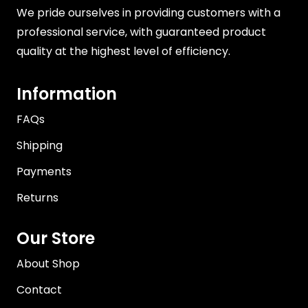
We pride ourselves in providing customers with a
professional service, with guaranteed product
quality at the highest level of efficiency.
Information
FAQs
Shipping
Payments
Returns
Our Store
About Shop
Contact