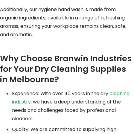
Additionally, our hygiene hand wash is made from
organic ingredients, available in a range of refreshing
aromas, ensuring your workplace remains clean, safe,
and aromatic.
Why Choose Branwin Industries
for Your Dry Cleaning Supplies
in Melbourne?
Experience: With over 40 years in the dry
cleaning
industry
, we have a deep understanding of the
needs and challenges faced by professional
cleaners.
Quality: We are committed to supplying high-