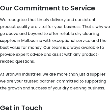
Our Commitment to Service
We recognise that timely delivery and consistent
product quality are vital for your business. That’s why we
go above and beyond to offer reliable dry cleaning
supplies in Melbourne with exceptional service and the
best value for money. Our team is always available to
provide expert advice and assist with any product-
related questions.
At Branwin Industries, we are more than just a supplier –
we are your trusted partner, committed to supporting
the growth and success of your dry cleaning business.
Get in Touch