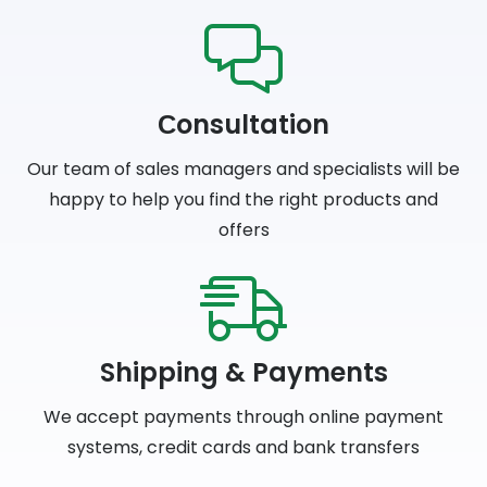
Сonsultation
Our team of sales managers and specialists will be
happy to help you find the right products and
offers
Shipping & Payments
We accept payments through online payment
systems, credit cards and bank transfers