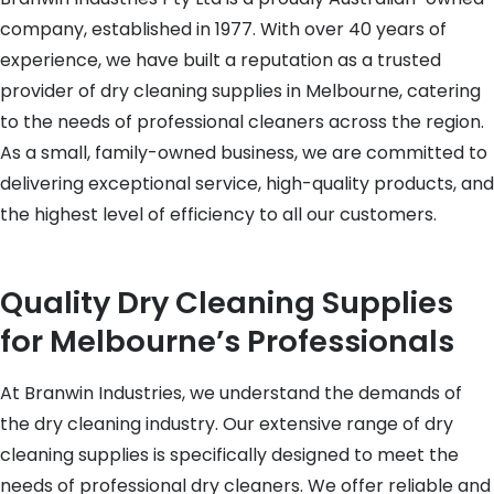
company, established in 1977. With over 40 years of
experience, we have built a reputation as a trusted
provider of dry cleaning supplies in Melbourne, catering
to the needs of professional cleaners across the region.
As a small, family-owned business, we are committed to
delivering exceptional service, high-quality products, and
the highest level of efficiency to all our customers.
Quality Dry Cleaning Supplies
for Melbourne’s Professionals
At Branwin Industries, we understand the demands of
the dry cleaning industry. Our extensive range of dry
cleaning supplies is specifically designed to meet the
needs of professional dry cleaners. We offer reliable and