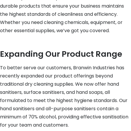
durable products that ensure your business maintains
the highest standards of cleanliness and efficiency.
Whether you need cleaning chemicals, equipment, or
other essential supplies, we’ve got you covered.
Expanding Our Product Range
To better serve our customers, Branwin Industries has
recently expanded our product offerings beyond
traditional dry cleaning supplies. We now offer hand
sanitisers, surface sanitisers, and hand soaps, all
formulated to meet the highest hygiene standards. Our
hand sanitisers and all-purpose sanitisers contain a
minimum of 70% alcohol, providing effective sanitisation
for your team and customers.