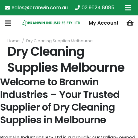
Sales@branwin.com.au
02 9624 8085
My Account
Home
/
Dry Cleaning Supplies Melbourne
Dry Cleaning
Supplies Melbourne
Welcome to Branwin
Industries – Your Trusted
Supplier of Dry Cleaning
Supplies in Melbourne
Branwin Industries Pty Ltd is a proudly Australian-owned