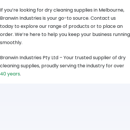
If you’re looking for dry cleaning supplies in Melbourne,
Branwin Industries is your go-to source. Contact us
today to explore our range of products or to place an
order. We’re here to help you keep your business running
smoothly.
Branwin Industries Pty Ltd – Your trusted supplier of dry
cleaning supplies, proudly serving the industry for over
40 years
.