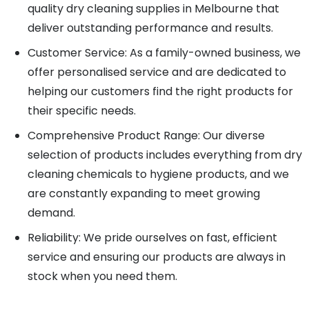
quality dry cleaning supplies in Melbourne that
deliver outstanding performance and results.
Customer Service: As a family-owned business, we
offer personalised service and are dedicated to
helping our customers find the right products for
their specific needs.
Comprehensive Product Range: Our diverse
selection of products includes everything from dry
cleaning chemicals to hygiene products, and we
are constantly expanding to meet growing
demand.
Reliability: We pride ourselves on fast, efficient
service and ensuring our products are always in
stock when you need them.