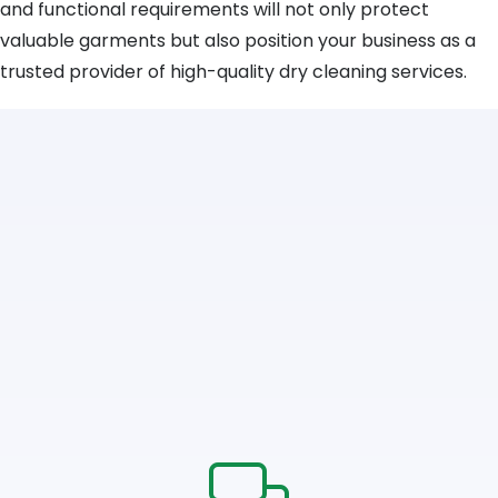
and functional requirements will not only protect
valuable garments but also position your business as a
trusted provider of high-quality dry cleaning services.