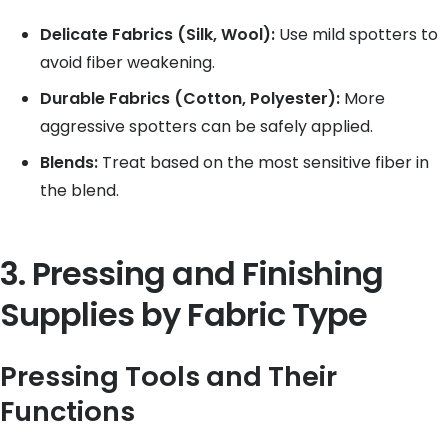
Delicate Fabrics (Silk, Wool):
Use mild spotters to
avoid fiber weakening.
Durable Fabrics (Cotton, Polyester):
More
aggressive spotters can be safely applied.
Blends:
Treat based on the most sensitive fiber in
the blend.
3. Pressing and Finishing
Supplies by Fabric Type
Pressing Tools and Their
Functions