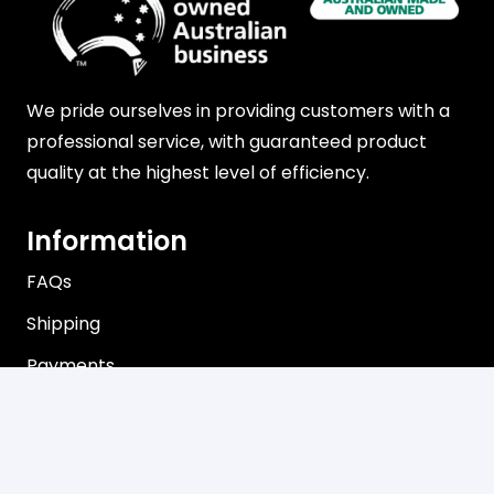
We pride ourselves in providing customers with a
professional service, with guaranteed product
quality at the highest level of efficiency.
Information
FAQs
Shipping
Payments
Returns
Our Store