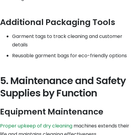
Additional Packaging Tools
Garment tags to track cleaning and customer
details
Reusable garment bags for eco-friendly options
5. Maintenance and Safety
Supplies by Function
Equipment Maintenance
Proper upkeep of dry cleaning
machines extends their
life and maintains cleaning effectiveness.