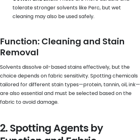
tolerate stronger solvents like Perc, but wet
cleaning may also be used safely.
Function: Cleaning and Stain
Removal
Solvents dissolve oil-based stains effectively, but the
choice depends on fabric sensitivity. Spotting chemicals
tailored for different stain types—protein, tannin, oil, ink—
are also essential and must be selected based on the
fabric to avoid damage.
2. Spotting Agents by