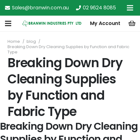
Sales@branwin.com.au
02 9624 8085
My Account
Home
/
blog
/
Breaking Down Dry Cleaning Supplies by Function and Fabric
Type
Breaking Down Dry
Cleaning Supplies
by Function and
Fabric Type
Breaking Down Dry Cleaning
Supplies by Function and