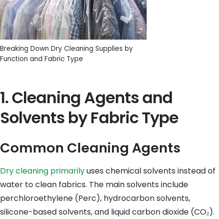
Breaking Down Dry Cleaning Supplies by
Function and Fabric Type
1. Cleaning Agents and
Solvents by Fabric Type
Common Cleaning Agents
Dry cleaning primarily
uses chemical solvents instead of
water to clean fabrics. The main solvents include
perchloroethylene (Perc), hydrocarbon solvents,
silicone-based solvents, and liquid carbon dioxide (CO₂).