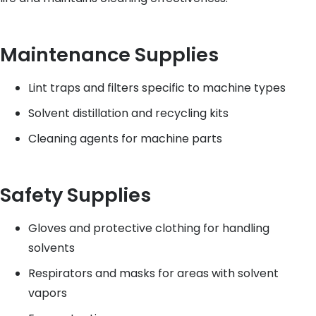
Maintenance Supplies
Lint traps and filters specific to machine types
Solvent distillation and recycling kits
Cleaning agents for machine parts
Safety Supplies
Gloves and protective clothing for handling
solvents
Respirators and masks for areas with solvent
vapors