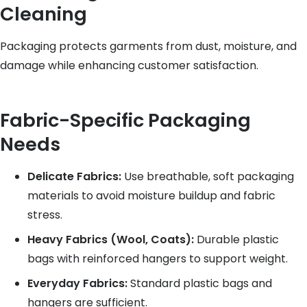
Cleaning
Packaging protects garments from dust, moisture, and
damage while enhancing customer satisfaction.
Fabric-Specific Packaging
Needs
Delicate Fabrics:
Use breathable, soft packaging
materials to avoid moisture buildup and fabric
stress.
Heavy Fabrics (Wool, Coats):
Durable plastic
bags with reinforced hangers to support weight.
Everyday Fabrics:
Standard plastic bags and
hangers are sufficient.