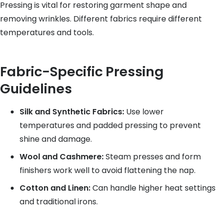
Pressing is vital for restoring garment shape and
removing wrinkles. Different fabrics require different
temperatures and tools.
Fabric-Specific Pressing
Guidelines
Silk and Synthetic Fabrics:
Use lower
temperatures and padded pressing to prevent
shine and damage.
Wool and Cashmere:
Steam presses and form
finishers work well to avoid flattening the nap.
Cotton and Linen:
Can handle higher heat settings
and traditional irons.