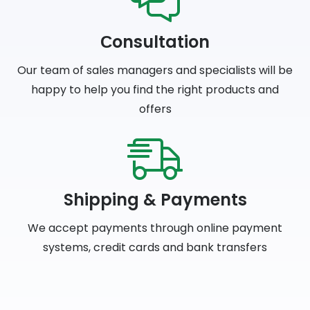
Сonsultation
Our team of sales managers and specialists will be
happy to help you find the right products and
offers
Shipping & Payments
We accept payments through online payment
systems, credit cards and bank transfers