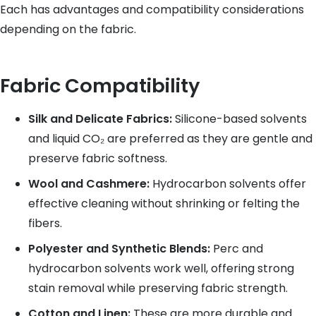
Each has advantages and compatibility considerations
depending on the fabric.
Fabric Compatibility
Silk and Delicate Fabrics:
Silicone-based solvents
and liquid CO₂ are preferred as they are gentle and
preserve fabric softness.
Wool and Cashmere:
Hydrocarbon solvents offer
effective cleaning without shrinking or felting the
fibers.
Polyester and Synthetic Blends:
Perc and
hydrocarbon solvents work well, offering strong
stain removal while preserving fabric strength.
Cotton and Linen:
These are more durable and