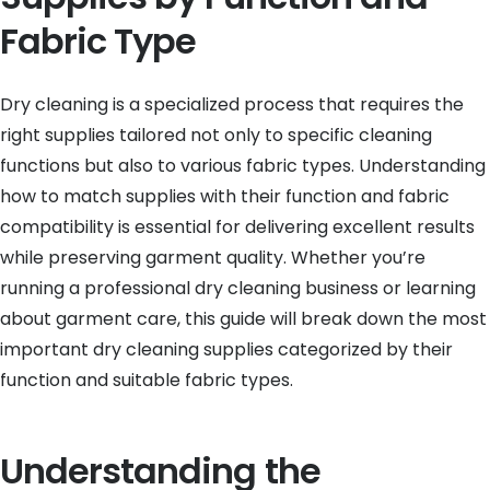
Fabric Type
Dry cleaning is a specialized process that requires the
right supplies tailored not only to specific cleaning
functions but also to various fabric types. Understanding
how to match supplies with their function and fabric
compatibility is essential for delivering excellent results
while preserving garment quality. Whether you’re
running a professional dry cleaning business or learning
about garment care, this guide will break down the most
important dry cleaning supplies categorized by their
function and suitable fabric types.
Understanding the