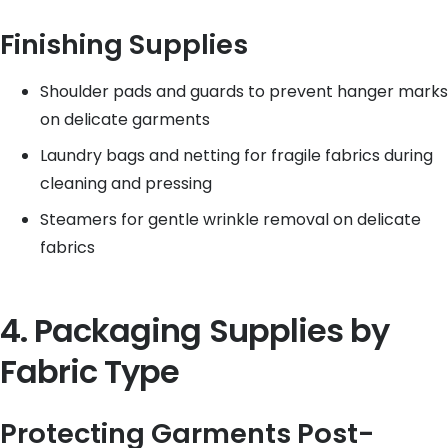
Finishing Supplies
Shoulder pads and guards to prevent hanger marks
on delicate garments
Laundry bags and netting for fragile fabrics during
cleaning and pressing
Steamers for gentle wrinkle removal on delicate
fabrics
4. Packaging Supplies by
Fabric Type
Protecting Garments Post-