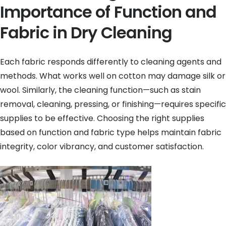
Importance of Function and
Fabric in Dry Cleaning
Each fabric responds differently to cleaning agents and
methods. What works well on cotton may damage silk or
wool. Similarly, the cleaning function—such as stain
removal, cleaning, pressing, or finishing—requires specific
supplies to be effective. Choosing the right supplies
based on function and fabric type helps maintain fabric
integrity, color vibrancy, and customer satisfaction.