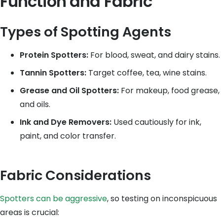
Function and Fabric
Types of Spotting Agents
Protein Spotters:
For blood, sweat, and dairy stains.
Tannin Spotters:
Target coffee, tea, wine stains.
Grease and Oil Spotters:
For makeup, food grease,
and oils.
Ink and Dye Removers:
Used cautiously for ink,
paint, and color transfer.
Fabric Considerations
Spotters can be aggressive
, so testing on inconspicuous
areas is crucial: