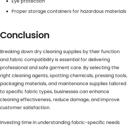
Eye protection
Proper storage containers for hazardous materials
Conclusion
Breaking down dry cleaning supplies by their function
and fabric compatibility is essential for delivering
professional and safe garment care. By selecting the
right cleaning agents, spotting chemicals, pressing tools,
packaging materials, and maintenance supplies tailored
to specific fabric types, businesses can enhance
cleaning effectiveness, reduce damage, and improve
customer satisfaction.
Investing time in understanding fabric-specific needs