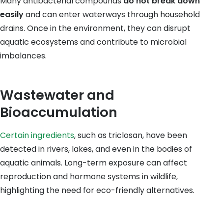
Many antibacterial compounds
do not break down
easily
and can enter waterways through household
drains. Once in the environment, they can disrupt
aquatic ecosystems and contribute to microbial
imbalances.
Wastewater and
Bioaccumulation
Certain ingredients
, such as triclosan, have been
detected in rivers, lakes, and even in the bodies of
aquatic animals. Long-term exposure can affect
reproduction and hormone systems in wildlife,
highlighting the need for eco-friendly alternatives.