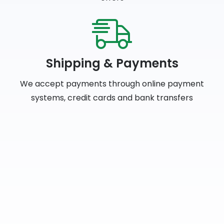
Shipping & Payments
We accept payments through online payment
systems, credit cards and bank transfers