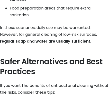
Food preparation areas that require extra
sanitation
In these scenarios, daily use may be warranted.
However, for general cleaning of low-risk surfaces,
regular soap and water are usually sufficient
.
Safer Alternatives and Best
Practices
If you want the benefits of antibacterial cleaning without
the risks, consider these tips: