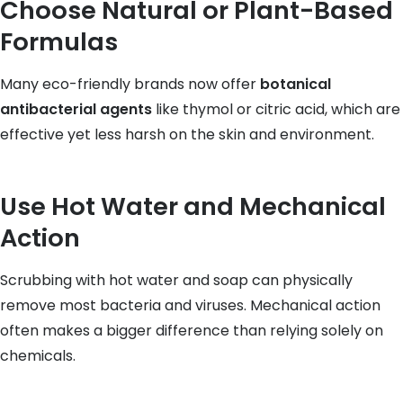
Choose Natural or Plant-Based
Formulas
Many eco-friendly brands now offer
botanical
antibacterial agents
like thymol or citric acid, which are
effective yet less harsh on the skin and environment.
Use Hot Water and Mechanical
Action
Scrubbing with hot water and soap can physically
remove most bacteria and viruses. Mechanical action
often makes a bigger difference than relying solely on
chemicals.