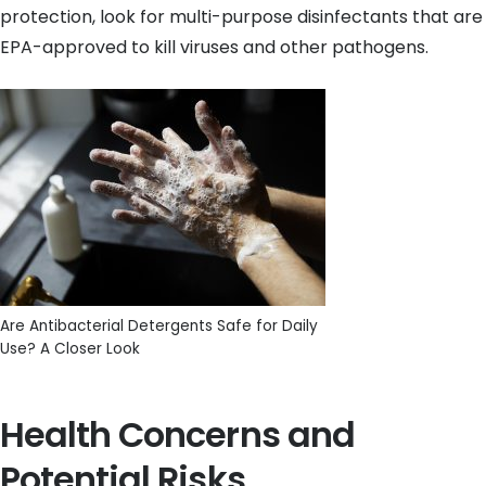
protection, look for multi-purpose disinfectants that are
EPA-approved to kill viruses and other pathogens.
Are Antibacterial Detergents Safe for Daily
Use? A Closer Look
Health Concerns and
Potential Risks