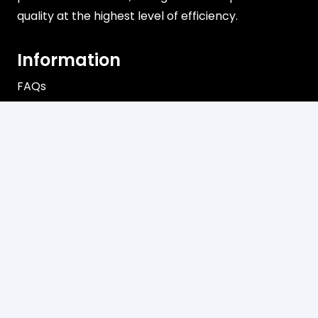
quality at the highest level of efficiency.
Information
FAQs
Shipping
Payments
Returns
Our Store
About Shop
Contact
Terms of Use
Privacy Policy