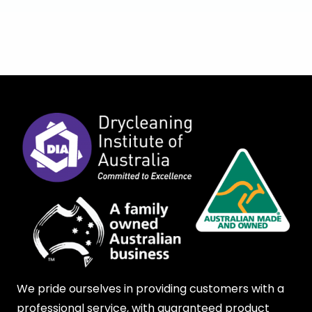
We pride ourselves in providing customers with a
professional service, with guaranteed product