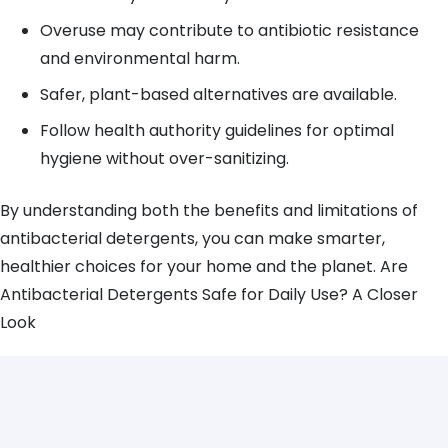
Overuse may contribute to antibiotic resistance
and environmental harm.
Safer, plant-based alternatives are available.
Follow health authority guidelines for optimal
hygiene without over-sanitizing.
By understanding both the benefits and limitations of
antibacterial detergents, you can make smarter,
healthier choices for your home and the planet. Are
Antibacterial Detergents Safe for Daily Use? A Closer
Look