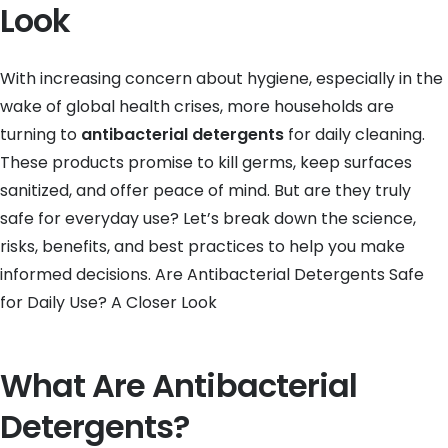
Look
With increasing concern about hygiene, especially in the
wake of global health crises, more households are
turning to
antibacterial detergents
for daily cleaning.
These products promise to kill germs, keep surfaces
sanitized, and offer peace of mind. But are they truly
safe for everyday use? Let’s break down the science,
risks, benefits, and best practices to help you make
informed decisions. Are Antibacterial Detergents Safe
for Daily Use? A Closer Look
What Are Antibacterial
Detergents?