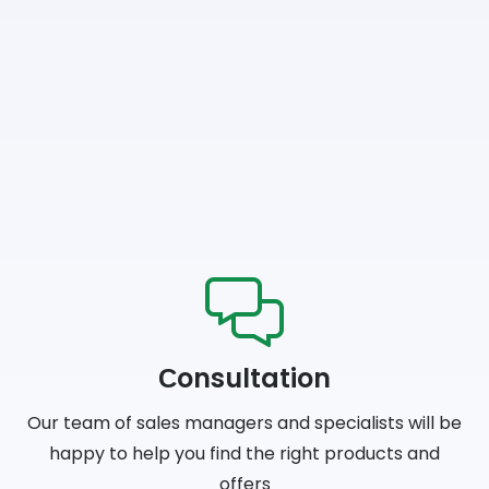
Сonsultation
Our team of sales managers and specialists will be
happy to help you find the right products and
offers