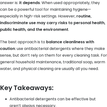
answer is:
it depends
. When used appropriately, they
can be a powerful tool for maintaining hygiene—
especially in high-risk settings. However,
routine,
indiscriminate use may carry risks to personal health,
public health, and the environment
.
The best approach is to
balance cleanliness with
caution
: use antibacterial detergents where they make
sense, but don’t rely on them for every cleaning task. For
general household maintenance, traditional soap, warm
water, and physical cleaning are usually all you need.
Key Takeaways:
Antibacterial detergents can be effective but
aren’t always necessary.