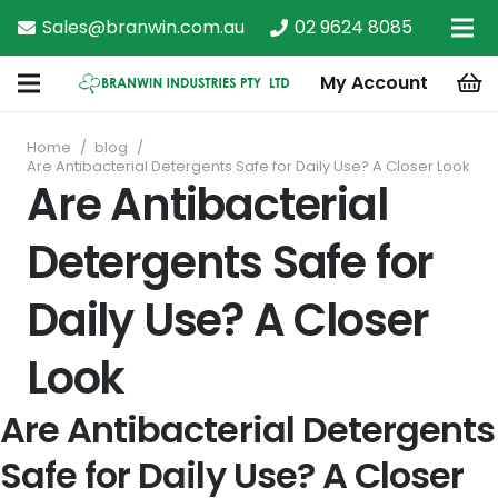
Sales@branwin.com.au
02 9624 8085
My Account
Home
/
blog
/
Are Antibacterial Detergents Safe for Daily Use? A Closer Look
Are Antibacterial
Detergents Safe for
Daily Use? A Closer
Look
Are Antibacterial Detergents
Safe for Daily Use? A Closer