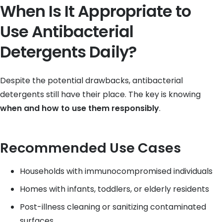
When Is It Appropriate to
Use Antibacterial
Detergents Daily?
Despite the potential drawbacks, antibacterial
detergents still have their place. The key is knowing
when and how to use them responsibly
.
Recommended Use Cases
Households with immunocompromised individuals
Homes with infants, toddlers, or elderly residents
Post-illness cleaning or sanitizing contaminated
surfaces