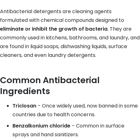
Antibacterial detergents are cleaning agents
formulated with chemical compounds designed to
eliminate or inhibit the growth of bacteria
. They are
commonly used in kitchens, bathrooms, and laundry, and
are found in liquid soaps, dishwashing liquids, surface
cleaners, and even laundry detergents.
Common Antibacterial
Ingredients
Triclosan
– Once widely used, now banned in some
countries due to health concerns.
Benzalkonium chloride
– Common in surface
sprays and hand sanitizers.