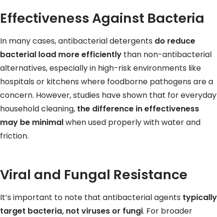
Effectiveness Against Bacteria
In many cases, antibacterial detergents
do reduce
bacterial load more efficiently
than non-antibacterial
alternatives, especially in high-risk environments like
hospitals or kitchens where foodborne pathogens are a
concern. However, studies have shown that for everyday
household cleaning,
the difference in effectiveness
may be minimal
when used properly with water and
friction.
Viral and Fungal Resistance
It’s important to note that antibacterial agents
typically
target bacteria, not viruses or fungi
. For broader