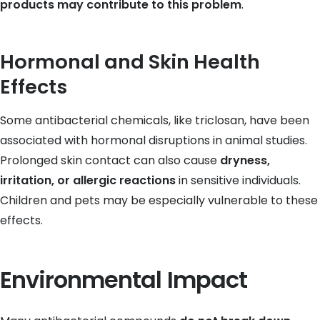
products may contribute to this problem
.
Hormonal and Skin Health
Effects
Some antibacterial chemicals, like triclosan, have been
associated with hormonal disruptions in animal studies.
Prolonged skin contact can also cause
dryness,
irritation, or allergic reactions
in sensitive individuals.
Children and pets may be especially vulnerable to these
effects.
Environmental Impact