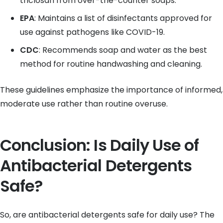
triclosan from over-the-counter soaps.
EPA
: Maintains a list of disinfectants approved for
use against pathogens like COVID-19.
CDC
: Recommends soap and water as the best
method for routine handwashing and cleaning.
These guidelines emphasize the importance of informed,
moderate use rather than routine overuse.
Conclusion: Is Daily Use of
Antibacterial Detergents
Safe?
So, are antibacterial detergents safe for daily use? The