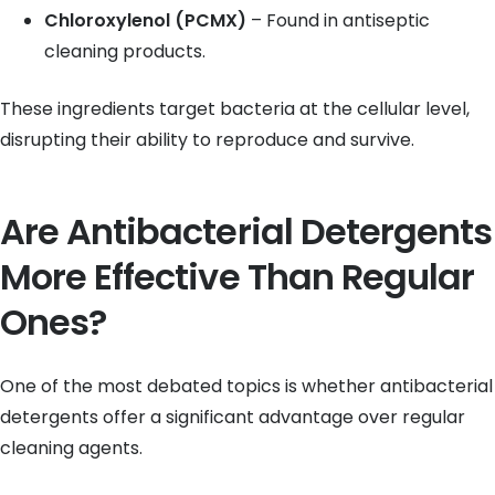
Chloroxylenol (PCMX)
– Found in antiseptic
cleaning products.
These ingredients target bacteria at the cellular level,
disrupting their ability to reproduce and survive.
Are Antibacterial Detergents
More Effective Than Regular
Ones?
One of the most debated topics is whether antibacterial
detergents offer a significant advantage over regular
cleaning agents.