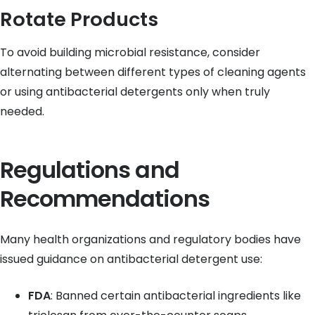
Rotate Products
To avoid building microbial resistance, consider
alternating between different types of cleaning agents
or using antibacterial detergents only when truly
needed.
Regulations and
Recommendations
Many health organizations and regulatory bodies have
issued guidance on antibacterial detergent use:
FDA
: Banned certain antibacterial ingredients like