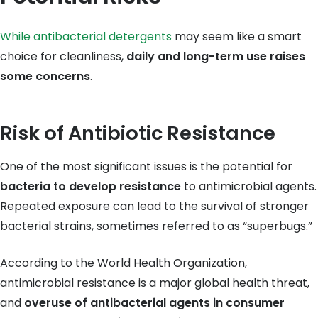
While antibacterial detergents
may seem like a smart
choice for cleanliness,
daily and long-term use raises
some concerns
.
Risk of Antibiotic Resistance
One of the most significant issues is the potential for
bacteria to develop resistance
to antimicrobial agents.
Repeated exposure can lead to the survival of stronger
bacterial strains, sometimes referred to as “superbugs.”
According to the World Health Organization,
antimicrobial resistance is a major global health threat,
and
overuse of antibacterial agents in consumer