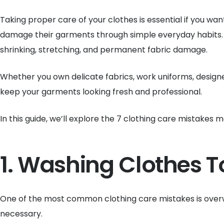
Taking proper care of your clothes is essential if you w
damage their garments through simple everyday habits.
shrinking, stretching, and permanent fabric damage.
Whether you own delicate fabrics, work uniforms, design
keep your garments looking fresh and professional.
In this guide, we’ll explore the 7 clothing care mistake
1. Washing Clothes T
One of the most common clothing care mistakes is overwa
necessary.