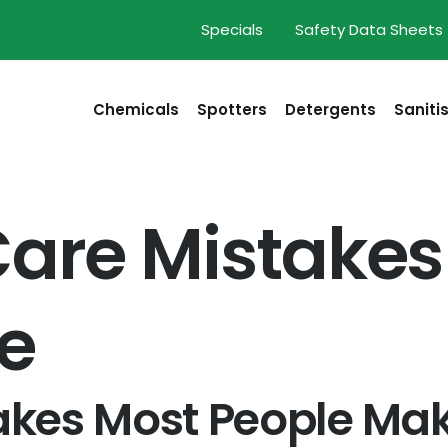
Specials
Safety Data Sheets
Chemicals
Spotters
Detergents
Saniti
Care Mistakes
e
takes Most People Ma