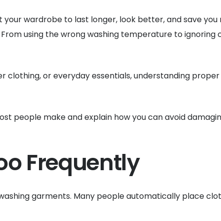
ant your wardrobe to last longer, look better, and save 
 From using the wrong washing temperature to ignoring 
er clothing, or everyday essentials, understanding prope
s most people make and explain how you can avoid damaging
oo Frequently
shing garments. Many people automatically place clothin