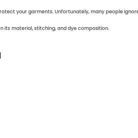
 protect your garments. Unfortunately, many people igno
 its material, stitching, and dye composition.
u