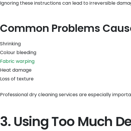
Ignoring these instructions can lead to irreversible dama
Common Problems Caused
Shrinking
Colour bleeding
Fabric warping
Heat damage
Loss of texture
Professional dry cleaning services are especially important
3. Using Too Much D