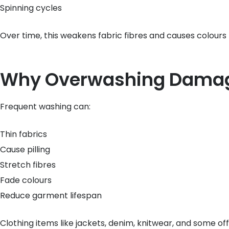
Spinning cycles
Over time, this weakens fabric fibres and causes colours 
Why Overwashing Damag
Frequent washing can:
Thin fabrics
Cause pilling
Stretch fibres
Fade colours
Reduce garment lifespan
Clothing items like jackets, denim, knitwear, and some o