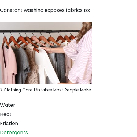
Constant washing exposes fabrics to:
7 Clothing Care Mistakes Most People Make
Water
Heat
Friction
Detergents