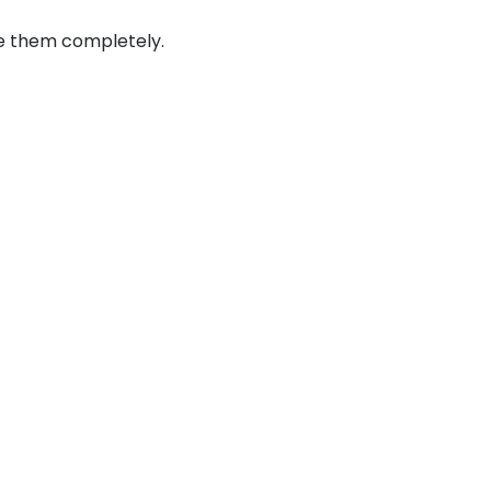
re them completely.