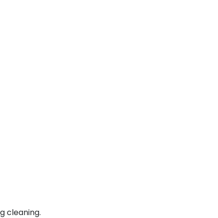
g cleaning.