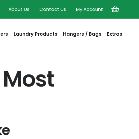
About Us
Contact Us
My Account
sers
Laundry Products
Hangers / Bags
Extras
 Most
ke