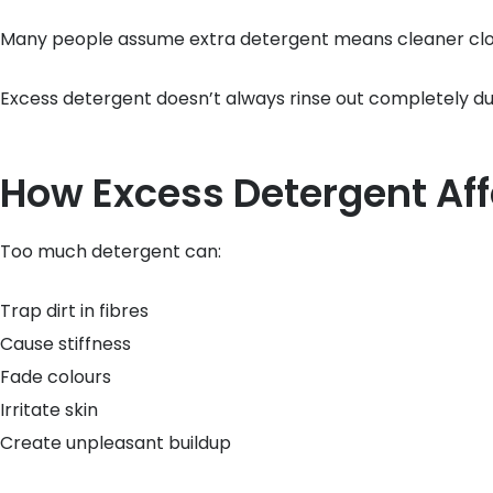
Many people assume extra detergent means cleaner cloth
Excess detergent doesn’t always rinse out completely du
How Excess Detergent Aff
Too much detergent can:
Trap dirt in fibres
Cause stiffness
Fade colours
Irritate skin
Create unpleasant buildup