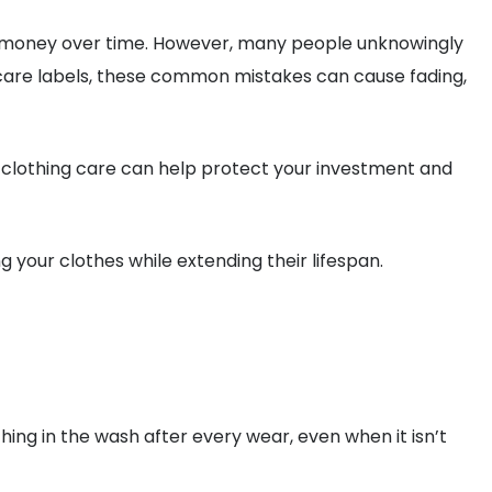
you money over time. However, many people unknowingly
care labels, these common mistakes can cause fading,
r clothing care can help protect your investment and
 your clothes while extending their lifespan.
g in the wash after every wear, even when it isn’t