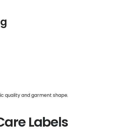
ng
ic quality and garment shape.
Care Labels