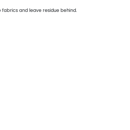
abrics and leave residue behind.