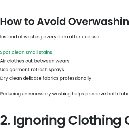
How to Avoid Overwashi
Instead of washing every item after one use:
Spot clean small stains
Air clothes out between wears
Use garment refresh sprays
Dry clean delicate fabrics professionally
Reducing unnecessary washing helps preserve both fabr
2. Ignoring Clothing 