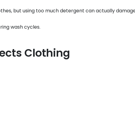
es, but using too much detergent can actually damage f
ring wash cycles.
ects Clothing