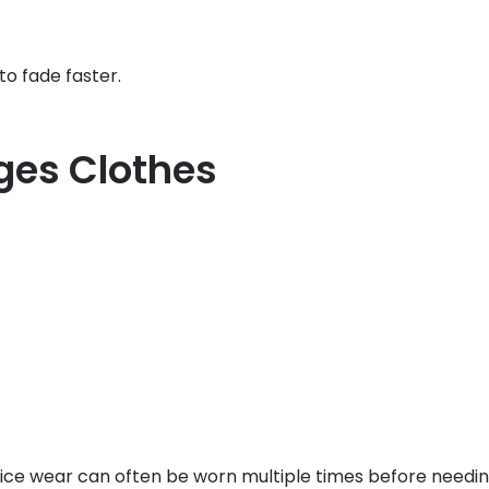
to fade faster.
es Clothes
ffice wear can often be worn multiple times before needin