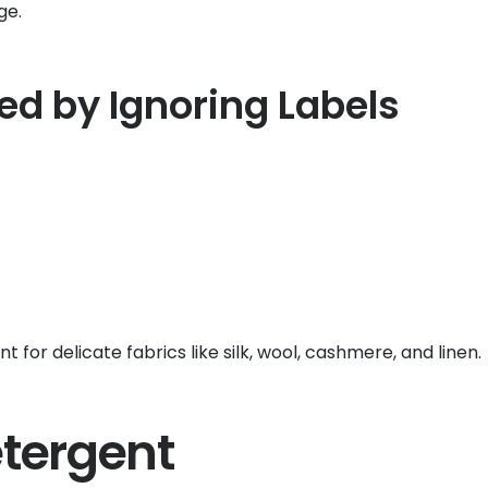
ge.
 by Ignoring Labels
 for delicate fabrics like silk, wool, cashmere, and linen.
etergent