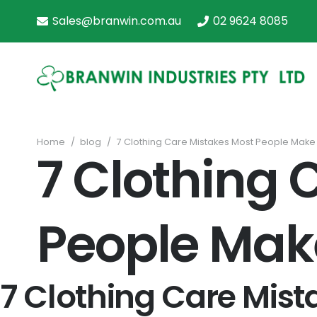
Sales@branwin.com.au
02 9624 8085
Home
/
blog
/
7 Clothing Care Mistakes Most People Make
7 Clothing 
People Mak
7 Clothing Care Mis