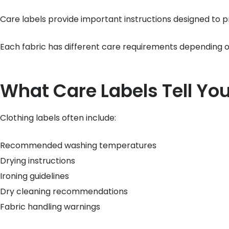
Care labels provide important instructions designed to
Each fabric has different care requirements depending on
What Care Labels Tell Yo
Clothing labels often include:
Recommended washing temperatures
Drying instructions
Ironing guidelines
Dry cleaning recommendations
Fabric handling warnings