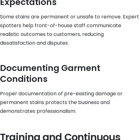
Expectations
Some stains are permanent or unsafe to remove. Expert
spotters help front-of-house staff communicate
realistic outcomes to customers, reducing
dissatisfaction and disputes.
Documenting Garment
Conditions
Proper documentation of pre-existing damage or
permanent stains protects the business and
demonstrates professionalism.
Training and Continuous