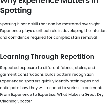
Why Experience Matters in
Spotting
Spotting is not a skill that can be mastered overnight.
Experience plays a critical role in developing the intuition
and confidence required for complex stain removal.
Learning Through Repetition
Repeated exposure to different fabrics, stains, and
garment constructions builds pattern recognition.
Experienced spotters quickly identify stain types and
anticipate how they will respond to various treatments.
From Experience to Expertise: What Makes a Great Dry
Cleaning Spotter