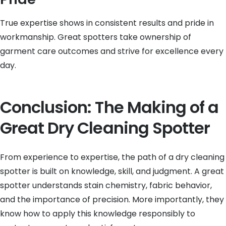
True expertise shows in consistent results and pride in
workmanship. Great spotters take ownership of
garment care outcomes and strive for excellence every
day.
Conclusion: The Making of a
Great Dry Cleaning Spotter
From experience to expertise, the path of a dry cleaning
spotter is built on knowledge, skill, and judgment. A great
spotter understands stain chemistry, fabric behavior,
and the importance of precision. More importantly, they
know how to apply this knowledge responsibly to