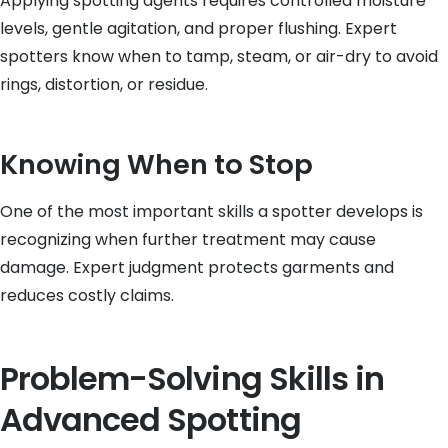
Applying spotting agents requires controlled moisture
levels, gentle agitation, and proper flushing. Expert
spotters know when to tamp, steam, or air-dry to avoid
rings, distortion, or residue.
Knowing When to Stop
One of the most important skills a spotter develops is
recognizing when further treatment may cause
damage. Expert judgment protects garments and
reduces costly claims.
Problem-Solving Skills in
Advanced Spotting