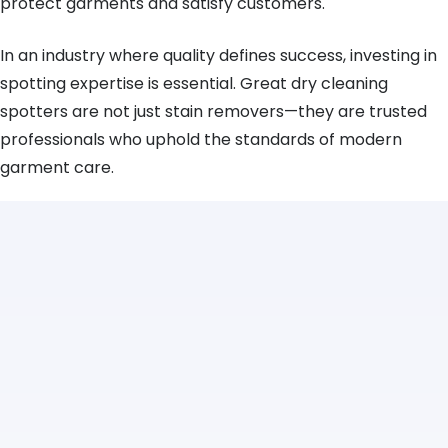
protect garments and satisfy customers.
In an industry where quality defines success, investing in
spotting expertise is essential. Great dry cleaning
spotters are not just stain removers—they are trusted
professionals who uphold the standards of modern
garment care.