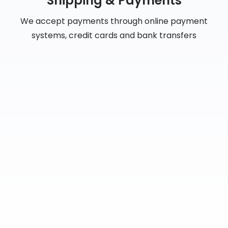
Shipping & Payments
We accept payments through online payment
systems, credit cards and bank transfers