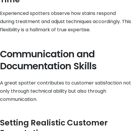
Experienced spotters observe how stains respond
during treatment and adjust techniques accordingly. This
flexibility is a hallmark of true expertise.
Communication and
Documentation Skills
A great spotter contributes to customer satisfaction not
only through technical ability but also through
communication.
Setting Realistic Customer