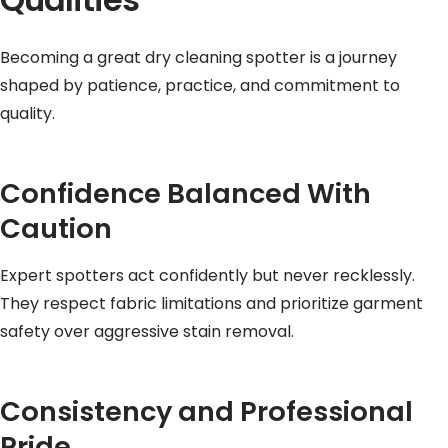
Becoming a great dry cleaning spotter is a journey
shaped by patience, practice, and commitment to
quality.
Confidence Balanced With
Caution
Expert spotters act confidently but never recklessly.
They respect fabric limitations and prioritize garment
safety over aggressive stain removal.
Consistency and Professional
Pride