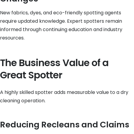
New fabrics, dyes, and eco-friendly spotting agents
require updated knowledge. Expert spotters remain
informed through continuing education and industry
resources.
The Business Value of a
Great Spotter
A highly skilled spotter adds measurable value to a dry
cleaning operation.
Reducing Recleans and Claims