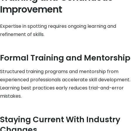
Improvement
Expertise in spotting requires ongoing learning and
refinement of skills.
Formal Training and Mentorship
Structured training programs and mentorship from
experienced professionals accelerate skill development.
Learning best practices early reduces trial-and-error
mistakes.
Staying Current With Industry
Changes