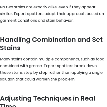
No two stains are exactly alike, even if they appear
similar. Expert spotters adapt their approach based on
garment conditions and stain behavior.
Handling Combination and Set
Stains
Many stains contain multiple components, such as food
combined with grease. Expert spotters break down
these stains step by step rather than applying a single
solution that could worsen the problem.
Adjusting Techniques in Real
Time