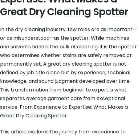
Great Dry Cleaning Spotter
In the dry cleaning industry, few roles are as important—
or as misunderstood—as the spotter. While machines
and solvents handle the bulk of cleaning, it is the spotter
who determines whether stains are safely removed or
permanently set. A great dry cleaning spotter is not
defined by job title alone but by experience, technical
knowledge, and sound judgment developed over time.
This transformation from beginner to expert is what
separates average garment care from exceptional
service. From Experience to Expertise: What Makes a
Great Dry Cleaning Spotter
This article explores the journey from experience to