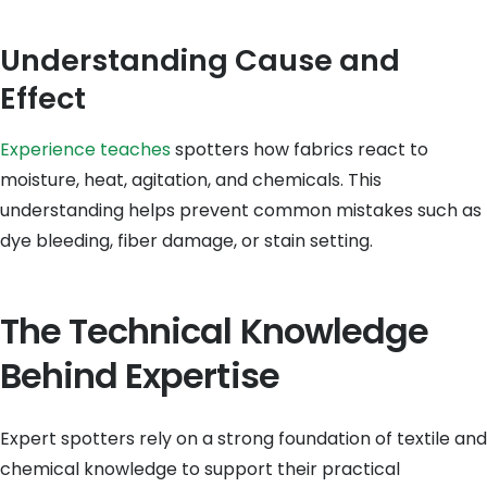
Understanding Cause and
Effect
Experience teaches
spotters how fabrics react to
moisture, heat, agitation, and chemicals. This
understanding helps prevent common mistakes such as
dye bleeding, fiber damage, or stain setting.
The Technical Knowledge
Behind Expertise
Expert spotters rely on a strong foundation of textile and
chemical knowledge to support their practical