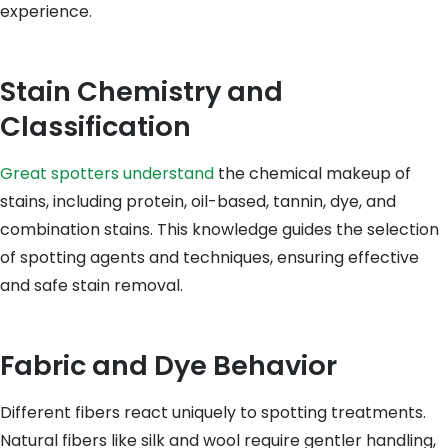
experience.
Stain Chemistry and
Classification
Great spotters understand
the chemical makeup of
stains, including protein, oil-based, tannin, dye, and
combination stains. This knowledge guides the selection
of spotting agents and techniques, ensuring effective
and safe stain removal.
Fabric and Dye Behavior
Different fibers react uniquely to spotting treatments.
Natural fibers like silk and wool require gentler handling,