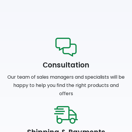
Сonsultation
Our team of sales managers and specialists will be
happy to help you find the right products and
offers