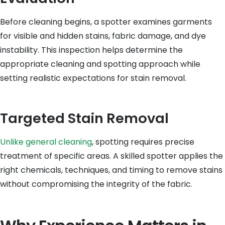
Before cleaning begins, a spotter examines garments
for visible and hidden stains, fabric damage, and dye
instability. This inspection helps determine the
appropriate cleaning and spotting approach while
setting realistic expectations for stain removal.
Targeted Stain Removal
Unlike general cleaning
, spotting requires precise
treatment of specific areas. A skilled spotter applies the
right chemicals, techniques, and timing to remove stains
without compromising the integrity of the fabric.