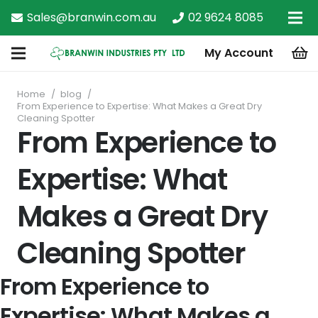
Sales@branwin.com.au
02 9624 8085
My Account
Home
/
blog
/
From Experience to Expertise: What Makes a Great Dry
Cleaning Spotter
From Experience to
Expertise: What
Makes a Great Dry
Cleaning Spotter
From Experience to
Expertise: What Makes a