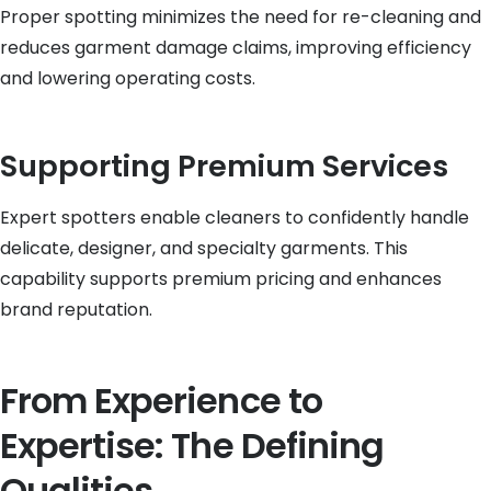
Proper spotting minimizes the need for re-cleaning and
reduces garment damage claims, improving efficiency
and lowering operating costs.
Supporting Premium Services
Expert spotters enable cleaners to confidently handle
delicate, designer, and specialty garments. This
capability supports premium pricing and enhances
brand reputation.
From Experience to
Expertise: The Defining
Qualities