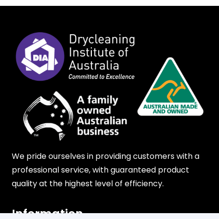
We pride ourselves in providing customers with a
professional service, with guaranteed product
quality at the highest level of efficiency.
Information