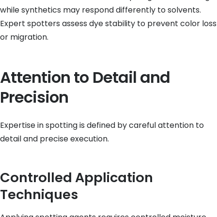
while synthetics may respond differently to solvents.
Expert spotters assess dye stability to prevent color loss
or migration.
Attention to Detail and
Precision
Expertise in spotting is defined by careful attention to
detail and precise execution.
Controlled Application
Techniques