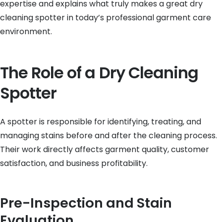
expertise and explains what truly makes a great dry
cleaning spotter in today’s professional garment care
environment.
The Role of a Dry Cleaning
Spotter
A spotter is responsible for identifying, treating, and
managing stains before and after the cleaning process.
Their work directly affects garment quality, customer
satisfaction, and business profitability.
Pre-Inspection and Stain
Evaluation